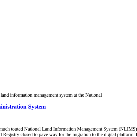
nistration System
much touted National Land Information Management System (NLIMS). K
d Registry closed to pave way for the migration to the digital platfor