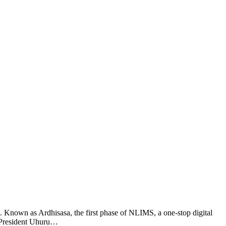
nown as Ardhisasa, the first phase of NLIMS, a one-stop digital
m. President Uhuru…