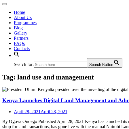
Home
About Us
Programmes
Blog
Gallery
Partners
FAQs
Contacts
Search for:
Search Button
Tag:
land use and management
Kenya Launches Digital Land Management and Admi
April 28, 2021
April 28, 2021
By Ogova Ondego Published April 28, 2021 Kenya has launched its 
shop for land transactions, has gone live with the manual Nairobi Lan