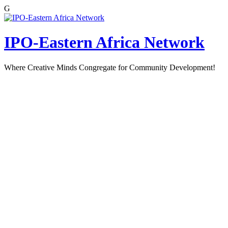
G
Skip
to
content
IPO-Eastern Africa Network
Where Creative Minds Congregate for Community Development!