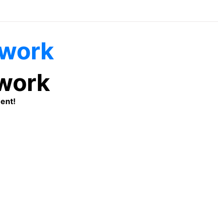
twork
ent!