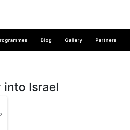
rogrammes
Blog
Gallery
Partners
 into Israel