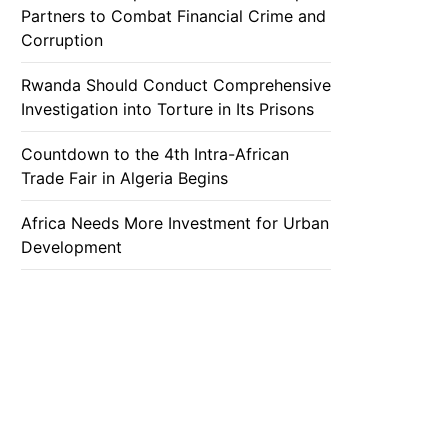
Partners to Combat Financial Crime and
Corruption
Rwanda Should Conduct Comprehensive
Investigation into Torture in Its Prisons
Countdown to the 4th Intra-African
Trade Fair in Algeria Begins
Africa Needs More Investment for Urban
Development