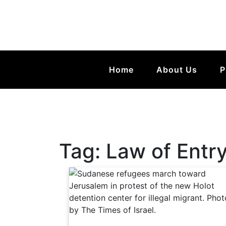
Home
About Us
P
Tag:
Law of Entry