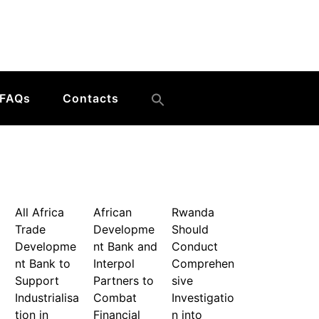
FAQs
Contacts
All Africa
African
Rwanda
Trade
Developme
Should
Developme
nt Bank and
Conduct
nt Bank to
Interpol
Comprehen
Support
Partners to
sive
Industrialisa
Combat
Investigatio
tion in
Financial
n into