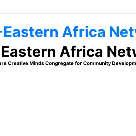
Eastern Africa Ne
re Creative Minds Congregate for Community Developm