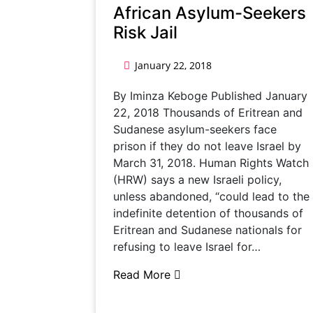
African Asylum-Seekers
Risk Jail
January 22, 2018
By Iminza Keboge Published January
22, 2018 Thousands of Eritrean and
Sudanese asylum-seekers face
prison if they do not leave Israel by
March 31, 2018. Human Rights Watch
(HRW) says a new Israeli policy,
unless abandoned, “could lead to the
indefinite detention of thousands of
Eritrean and Sudanese nationals for
refusing to leave Israel for…
Read More