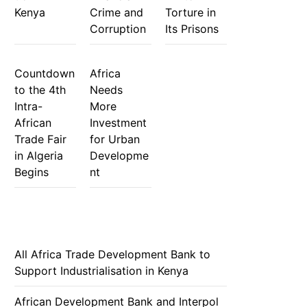
Kenya
Crime and
Torture in
Corruption
Its Prisons
Countdown
Africa
to the 4th
Needs
Intra-
More
African
Investment
Trade Fair
for Urban
in Algeria
Developme
Begins
nt
All Africa Trade Development Bank to
Support Industrialisation in Kenya
African Development Bank and Interpol