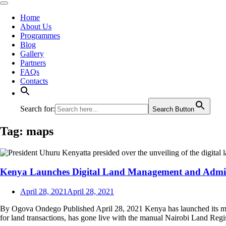
Home
About Us
Programmes
Blog
Gallery
Partners
FAQs
Contacts
Search for:
Search Button
Tag:
maps
Kenya Launches Digital Land Management and Admin
April 28, 2021
April 28, 2021
By Ogova Ondego Published April 28, 2021 Kenya has launched its mu
for land transactions, has gone live with the manual Nairobi Land Regi