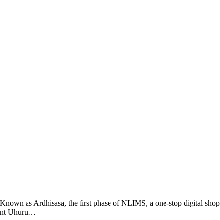
wn as Ardhisasa, the first phase of NLIMS, a one-stop digital shop
ident Uhuru…