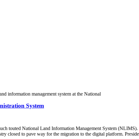
istration System
ch touted National Land Information Management System (NLIMS). Kno
stry closed to pave way for the migration to the digital platform. Pres