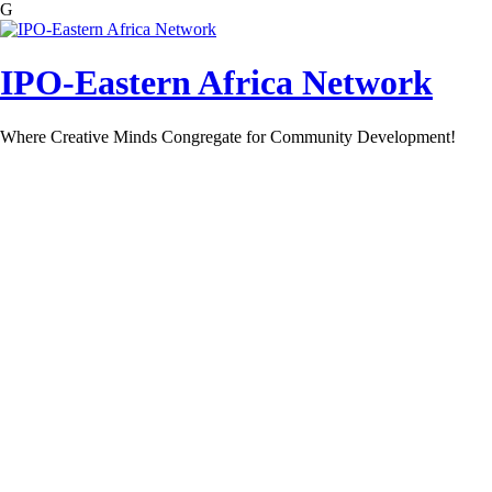
G
Skip
to
content
IPO-Eastern Africa Network
Where Creative Minds Congregate for Community Development!