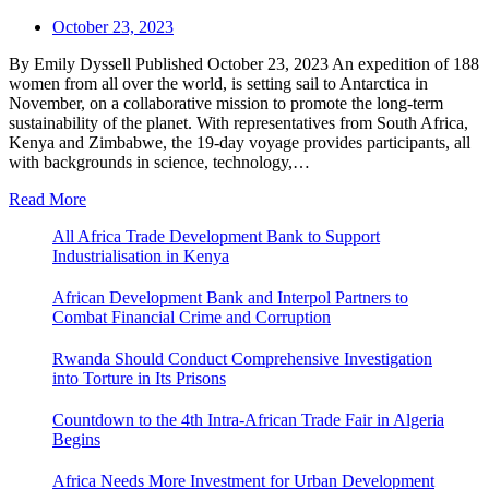
October 23, 2023
By Emily Dyssell Published October 23, 2023 An expedition of 188
women from all over the world, is setting sail to Antarctica in
November, on a collaborative mission to promote the long-term
sustainability of the planet. With representatives from South Africa,
Kenya and Zimbabwe, the 19-day voyage provides participants, all
with backgrounds in science, technology,…
Read More
All Africa Trade Development Bank to Support
Industrialisation in Kenya
African Development Bank and Interpol Partners to
Combat Financial Crime and Corruption
Rwanda Should Conduct Comprehensive Investigation
into Torture in Its Prisons
Countdown to the 4th Intra-African Trade Fair in Algeria
Begins
Africa Needs More Investment for Urban Development