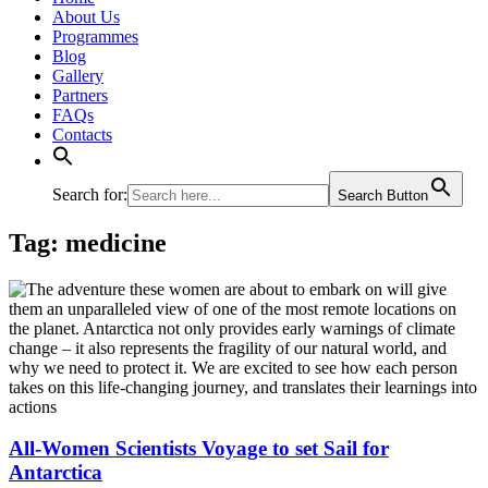
About Us
Programmes
Blog
Gallery
Partners
FAQs
Contacts
Search for:
Search Button
Tag:
medicine
All-Women Scientists Voyage to set Sail for
Antarctica