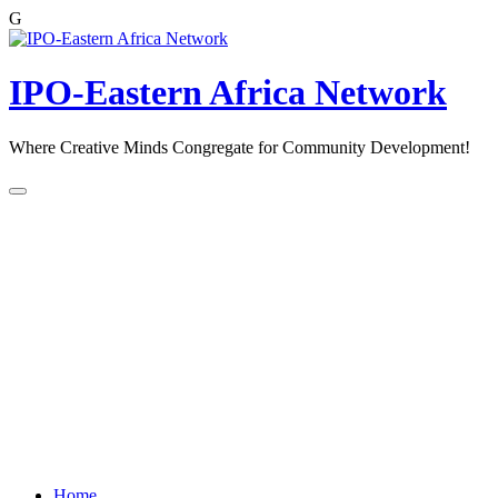
G
Skip
to
content
IPO-Eastern Africa Network
Where Creative Minds Congregate for Community Development!
Home