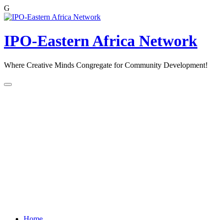
G
Skip
to
content
IPO-Eastern Africa Network
Where Creative Minds Congregate for Community Development!
Home