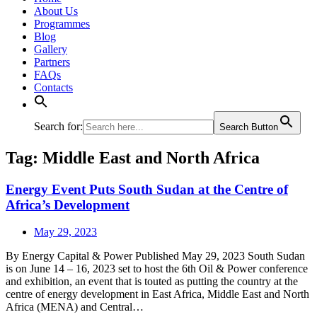
About Us
Programmes
Blog
Gallery
Partners
FAQs
Contacts
Search for:
Search Button
Tag:
Middle East and North Africa
Energy Event Puts South Sudan at the Centre of
Africa’s Development
May 29, 2023
By Energy Capital & Power Published May 29, 2023 South Sudan
is on June 14 – 16, 2023 set to host the 6th Oil & Power conference
and exhibition, an event that is touted as putting the country at the
centre of energy development in East Africa, Middle East and North
Africa (MENA) and Central…