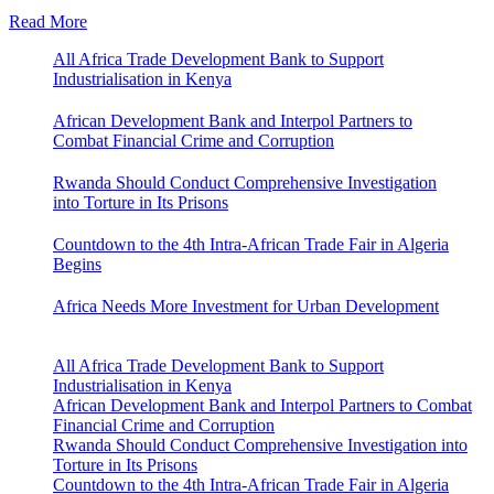
Read More
All Africa Trade Development Bank to Support
Industrialisation in Kenya
African Development Bank and Interpol Partners to
Combat Financial Crime and Corruption
Rwanda Should Conduct Comprehensive Investigation
into Torture in Its Prisons
Countdown to the 4th Intra-African Trade Fair in Algeria
Begins
Africa Needs More Investment for Urban Development
All Africa Trade Development Bank to Support
Industrialisation in Kenya
African Development Bank and Interpol Partners to Combat
Financial Crime and Corruption
Rwanda Should Conduct Comprehensive Investigation into
Torture in Its Prisons
Countdown to the 4th Intra-African Trade Fair in Algeria