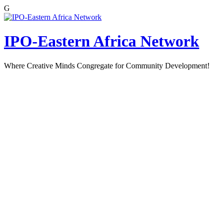
G
Skip
to
content
IPO-Eastern Africa Network
Where Creative Minds Congregate for Community Development!