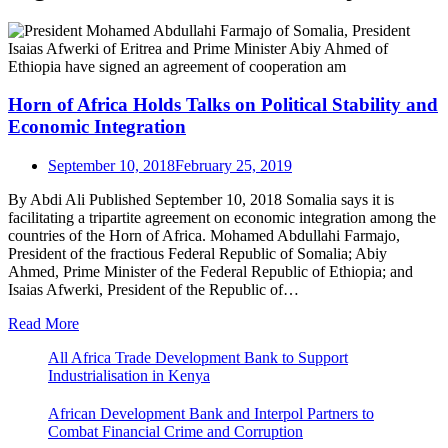
Horn of Africa Holds Talks on Political Stability and
Economic Integration
September 10, 2018
February 25, 2019
By Abdi Ali Published September 10, 2018 Somalia says it is
facilitating a tripartite agreement on economic integration among the
countries of the Horn of Africa. Mohamed Abdullahi Farmajo,
President of the fractious Federal Republic of Somalia; Abiy
Ahmed, Prime Minister of the Federal Republic of Ethiopia; and
Isaias Afwerki, President of the Republic of…
Read More
All Africa Trade Development Bank to Support
Industrialisation in Kenya
African Development Bank and Interpol Partners to
Combat Financial Crime and Corruption