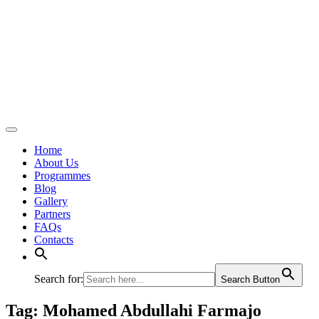
Home
About Us
Programmes
Blog
Gallery
Partners
FAQs
Contacts
Search for:
Search Button
Tag:
Mohamed Abdullahi Farmajo