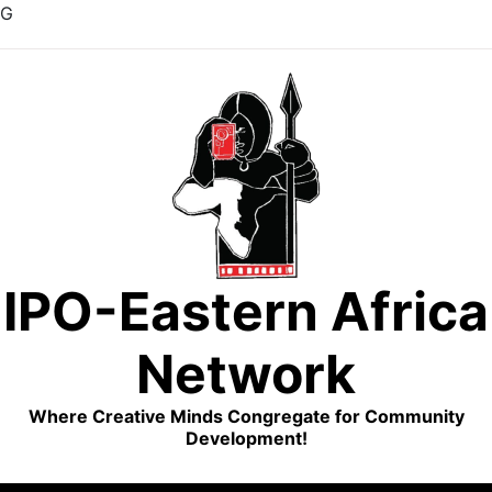
G
Skip
to
content
IPO-Eastern Africa
Network
Where Creative Minds Congregate for Community
Development!