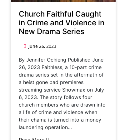
Church Faithful Caught
in Crime and Violence in
New Drama Series
June 26, 2023
By Jennifer Ochieng Published June
26, 2023 Faithless, a 10-part crime
drama series set in the aftermath of
a heist gone bad premieres
streaming service Showmax on July
6, 2023. The story follows four
church members who are drawn into
a life of crime and violence when
their chama is turned into a money-
laundering operation…
Read More