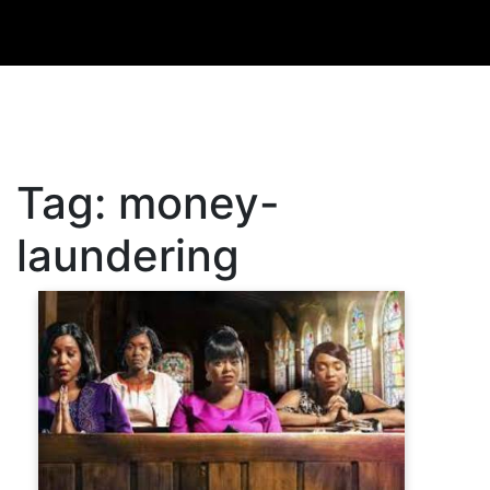
Tag:
money-
laundering