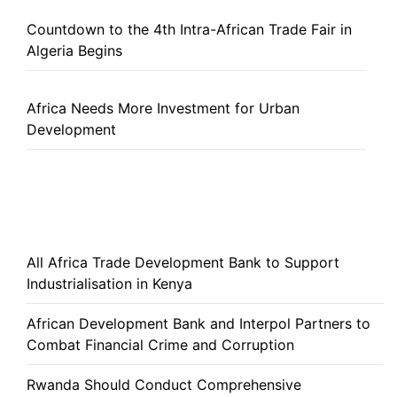
Countdown to the 4th Intra-African Trade Fair in
Algeria Begins
Africa Needs More Investment for Urban
Development
All Africa Trade Development Bank to Support
Industrialisation in Kenya
African Development Bank and Interpol Partners to
Combat Financial Crime and Corruption
Rwanda Should Conduct Comprehensive