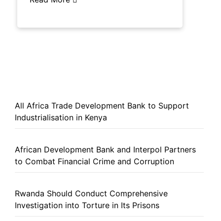
All Africa Trade Development Bank to Support
Industrialisation in Kenya
African Development Bank and Interpol Partners
to Combat Financial Crime and Corruption
Rwanda Should Conduct Comprehensive
Investigation into Torture in Its Prisons