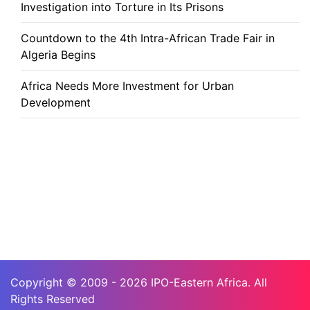
Investigation into Torture in Its Prisons
Countdown to the 4th Intra-African Trade Fair in
Algeria Begins
Africa Needs More Investment for Urban
Development
Copyright © 2009 - 2026 IPO-Eastern Africa. All
Rights Reserved