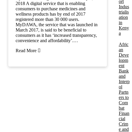
ort
2018 A digital service that is enabling
Indus
consumers to purchase medicines and
trialis
wellness products has by end of 2017
ation
registered more than 30 000 users.
in
MyDAWA, the service that was launched in
Keny
March 2017, is said to be beneficial to
a
consumers as it has ‘increased transparency,
convenience and affordability’.…
Afric
an
Read More
Deve
lopm
ent
Bank
and
Interp
ol
Partn
ers to
Com
bat
Finan
cial
Crim
e and