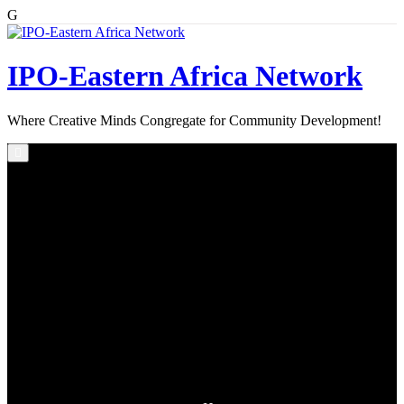
G
Skip
to
content
IPO-Eastern Africa Network
Where Creative Minds Congregate for Community Development!