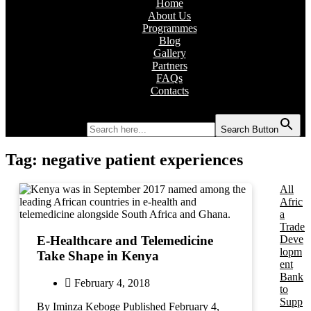
Home
About Us
Programmes
Blog
Gallery
Partners
FAQs
Contacts
Search for:
Search Button
Tag:
negative patient experiences
All
Afric
a
Trade
Deve
E-Healthcare and Telemedicine
lopm
Take Shape in Kenya
ent
Bank
February 4, 2018
to
Supp
By Iminza Keboge Published February 4,