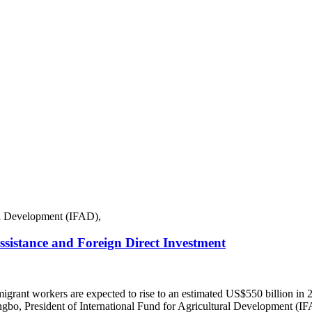
istance and Foreign Direct Investment
 migrant workers are expected to rise to an estimated US$550 billion
gbo, President of International Fund for Agricultural Development (