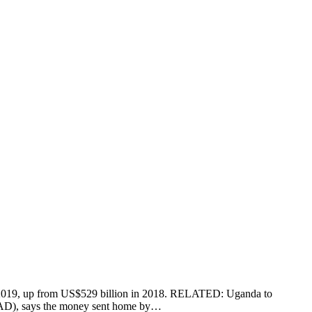
 in 2019, up from US$529 billion in 2018. RELATED: Uganda to
IFAD), says the money sent home by…