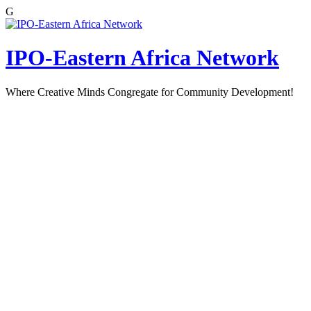
G
Skip
to
content
IPO-Eastern Africa Network
Where Creative Minds Congregate for Community Development!