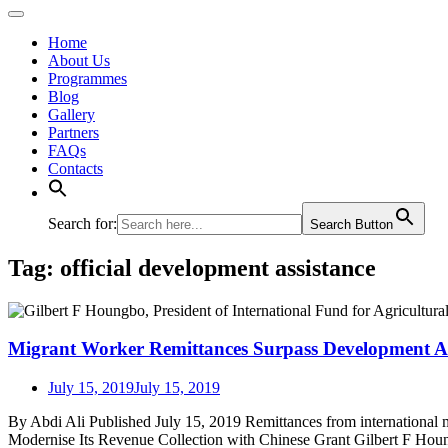
Home
About Us
Programmes
Blog
Gallery
Partners
FAQs
Contacts
Search for:
Search Button
Tag:
official development assistance
Migrant Worker Remittances Surpass Development Ass
July 15, 2019
July 15, 2019
By Abdi Ali Published July 15, 2019 Remittances from international
Modernise Its Revenue Collection with Chinese Grant Gilbert F Houn