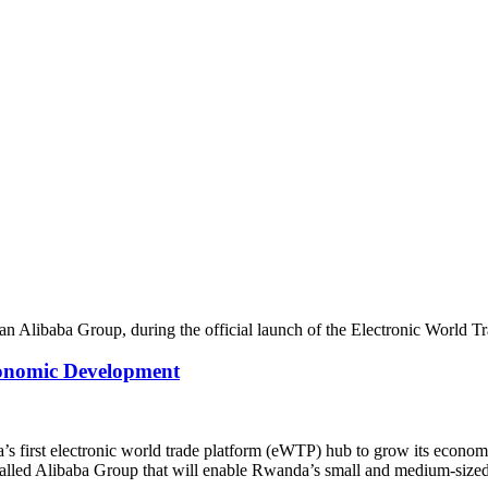
conomic Development
 first electronic world trade platform (eWTP) hub to grow its econom
ed Alibaba Group that will enable Rwanda’s small and medium-sized 