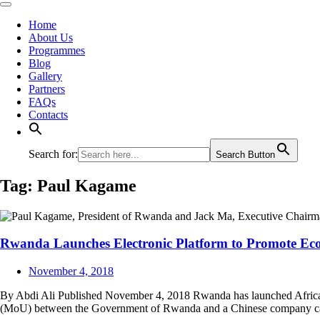
Home
About Us
Programmes
Blog
Gallery
Partners
FAQs
Contacts
Search for:
Search Button
Tag:
Paul Kagame
Rwanda Launches Electronic Platform to Promote E
November 4, 2018
By Abdi Ali Published November 4, 2018 Rwanda has launched Africa’s
(MoU) between the Government of Rwanda and a Chinese company call