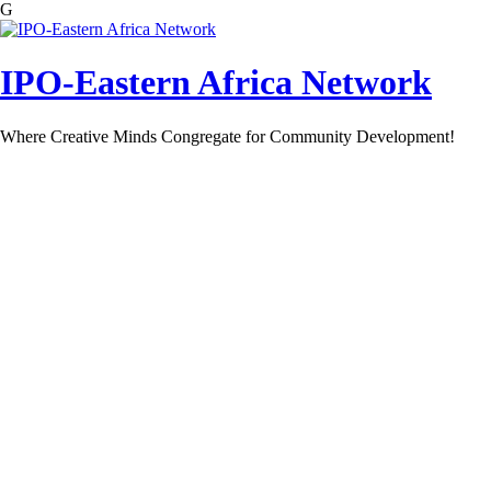
G
Skip
to
content
IPO-Eastern Africa Network
Where Creative Minds Congregate for Community Development!