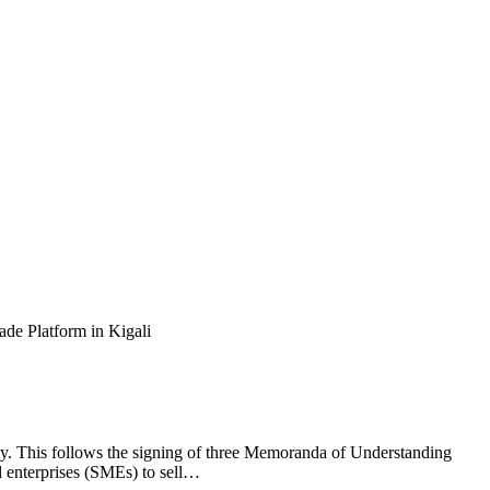
y. This follows the signing of three Memoranda of Understanding
enterprises (SMEs) to sell…