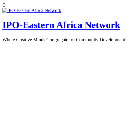
G
Skip
to
content
IPO-Eastern Africa Network
Where Creative Minds Congregate for Community Development!