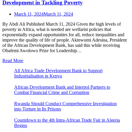
Development in Tackling Poverty
March 11, 2024
March 11, 2024
By Abdi Ali Published March 11, 2024 Given the high levels of
poverty in Africa, what is needed are welfarist policies that
exponentially expand opportunities for all, reduce inequalities and
improve the quality of life of people. Akinwumi Adesina, President
of the African Development Bank, has said this while receiving
Obafemi Awolowo Prize for Leadership…
Read More
All Africa Trade Development Bank to Support
Industrialisation in Kenya
African Development Bank and Interpol Partners to
Combat Financial Crime and Corruption
Rwanda Should Conduct Comprehensive Investigation
into Torture in Its Prisons
Countdown to the 4th Intra-African Trade Fair in Algeria
Begins