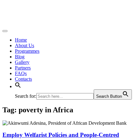
Home
About Us
Programmes
Blog
Gallery
Partners
FAQs
Contacts
Search for:
Search Button
Tag:
poverty in Africa
Employ Welfarist Policies and People-Centred