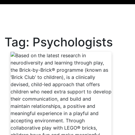
Tag:
Psychologists