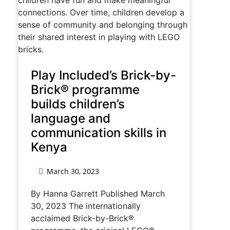
Play Included’s Brick-by-
Brick® programme
builds children’s
language and
communication skills in
Kenya
March 30, 2023
By Hanna Garrett Published March
30, 2023 The internationally
acclaimed Brick-by-Brick®