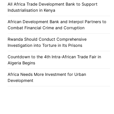
All Africa Trade Development Bank to Support
Industrialisation in Kenya
African Development Bank and Interpol Partners to
Combat Financial Crime and Corruption
Rwanda Should Conduct Comprehensive
Investigation into Torture in Its Prisons
Countdown to the 4th Intra-African Trade Fair in
Algeria Begins
Africa Needs More Investment for Urban
Development