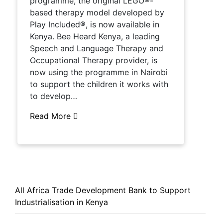
programme, the original LEGO®-
based therapy model developed by
Play Included®, is now available in
Kenya. Bee Heard Kenya, a leading
Speech and Language Therapy and
Occupational Therapy provider, is
now using the programme in Nairobi
to support the children it works with
to develop…
Read More
All Africa Trade Development Bank to Support
Industrialisation in Kenya