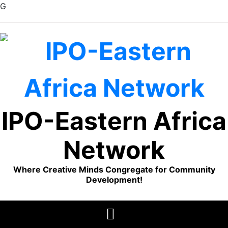
G
Skip
to
content
IPO-Eastern Africa
Network
Where Creative Minds Congregate for Community
Development!