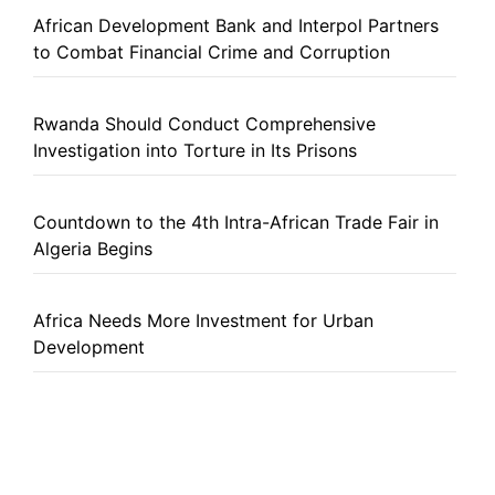
African Development Bank and Interpol Partners
to Combat Financial Crime and Corruption
Rwanda Should Conduct Comprehensive
Investigation into Torture in Its Prisons
Countdown to the 4th Intra-African Trade Fair in
Algeria Begins
Africa Needs More Investment for Urban
Development