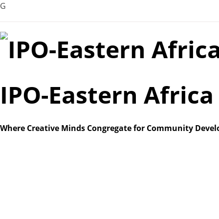
G
Skip
to
content
IPO-Eastern Afric
Where Creative Minds Congregate for Community Deve