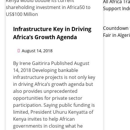
All Africa 
Support Indu
Countdown t
Infrastructure Key in Driving
Fair in Alger
Africa’s Growth Agenda
August 14, 2018
By Irene Gaitirira Published August
14, 2018 Developing bankable
infrastructure projects is not only key
in driving Africa’s growth agenda but
also provides unprecedented
opportunities for private sector
participation. Saying public funding is
limited, President Uhuru Kenyatta of
Kenya invites to help African
governments in closing what he