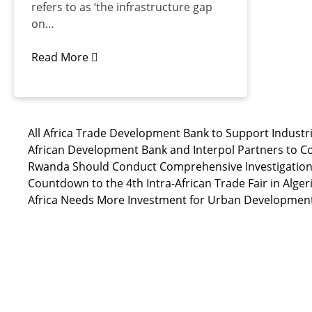
refers to as ‘the infrastructure gap
on…
Read More
All Africa Trade Development Bank to Support Industri
African Development Bank and Interpol Partners to C
Rwanda Should Conduct Comprehensive Investigation i
Countdown to the 4th Intra-African Trade Fair in Alger
Africa Needs More Investment for Urban Developmen