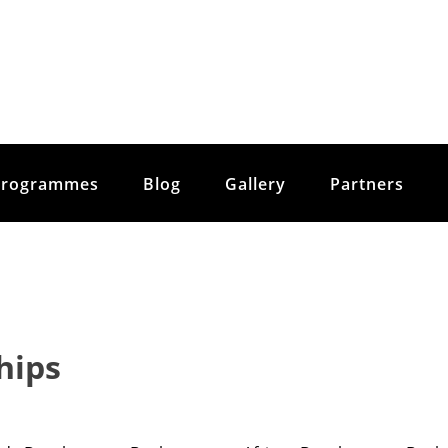
Programmes
Blog
Gallery
Partners
hips