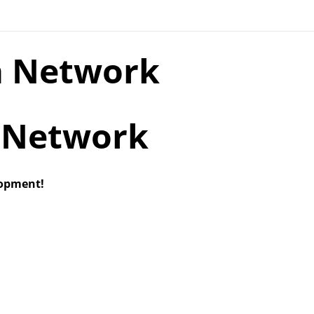
a Network
lopment!