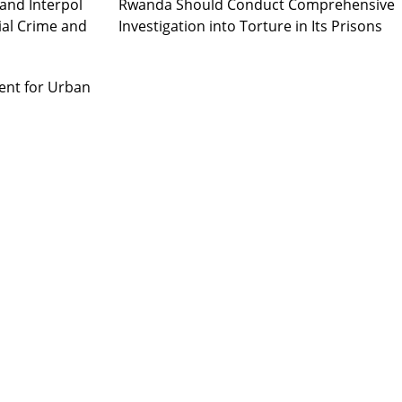
and Interpol
Rwanda Should Conduct Comprehensive
ial Crime and
Investigation into Torture in Its Prisons
ent for Urban