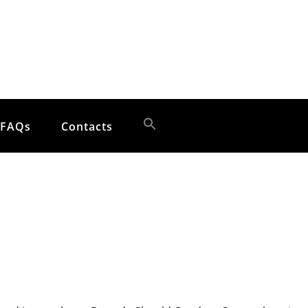
FAQs
Contacts