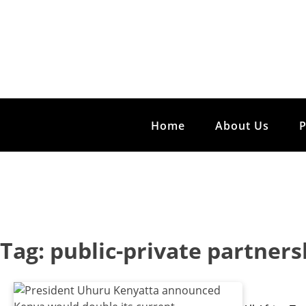
Home
About Us
Tag:
public-private partners