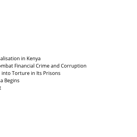
alisation in Kenya
ombat Financial Crime and Corruption
nto Torture in Its Prisons
ia Begins
t