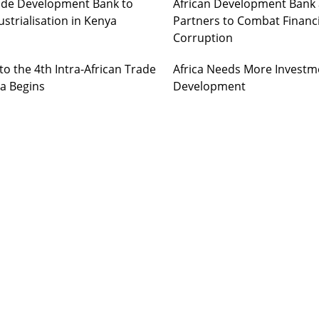
Trade Development Bank to
African Development Bank 
strialisation in Kenya
Partners to Combat Financ
Corruption
o the 4th Intra-African Trade
Africa Needs More Investm
ia Begins
Development