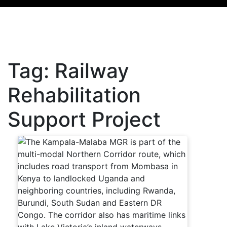
Tag:
Railway
Rehabilitation
Support Project