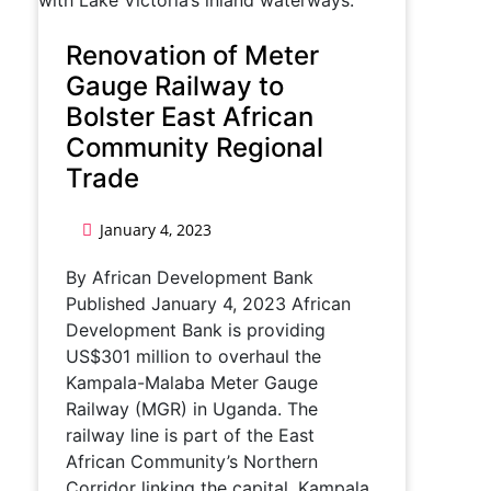
Renovation of Meter
Gauge Railway to
Bolster East African
Community Regional
Trade
January 4, 2023
By African Development Bank
Published January 4, 2023 African
Development Bank is providing
US$301 million to overhaul the
Kampala-Malaba Meter Gauge
Railway (MGR) in Uganda. The
railway line is part of the East
African Community’s Northern
Corridor linking the capital, Kampala,