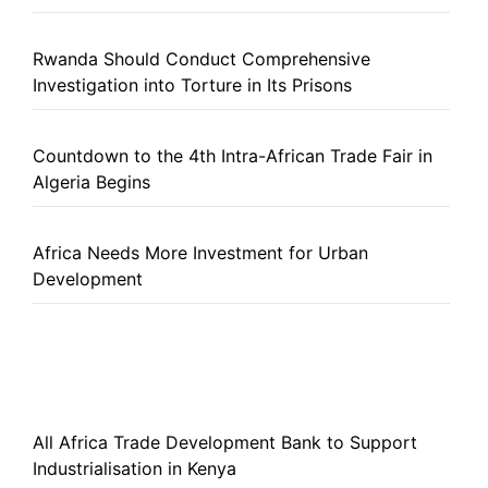
Rwanda Should Conduct Comprehensive
Investigation into Torture in Its Prisons
Countdown to the 4th Intra-African Trade Fair in
Algeria Begins
Africa Needs More Investment for Urban
Development
All Africa Trade Development Bank to Support
Industrialisation in Kenya