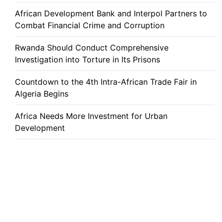
African Development Bank and Interpol Partners to
Combat Financial Crime and Corruption
Rwanda Should Conduct Comprehensive
Investigation into Torture in Its Prisons
Countdown to the 4th Intra-African Trade Fair in
Algeria Begins
Africa Needs More Investment for Urban
Development