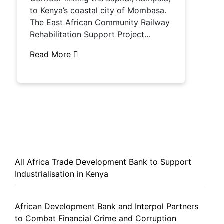
to Kenya’s coastal city of Mombasa.
The East African Community Railway
Rehabilitation Support Project…
Read More
All Africa Trade Development Bank to Support
Industrialisation in Kenya
African Development Bank and Interpol Partners
to Combat Financial Crime and Corruption