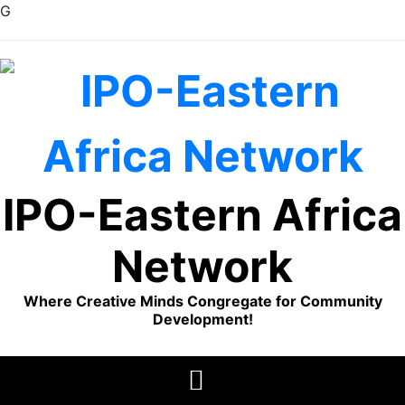
G
Skip
to
content
IPO-Eastern Africa
Network
Where Creative Minds Congregate for Community
Development!