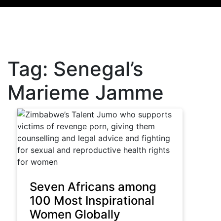
Tag:
Senegal’s
Marieme Jamme
Seven Africans among
100 Most Inspirational
Women Globally