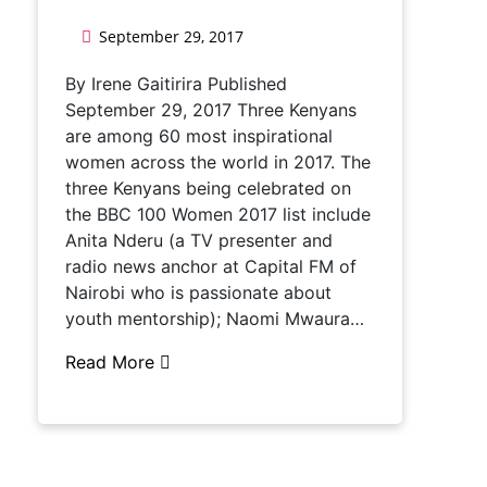
September 29, 2017
By Irene Gaitirira Published
September 29, 2017 Three Kenyans
are among 60 most inspirational
women across the world in 2017. The
three Kenyans being celebrated on
the BBC 100 Women 2017 list include
Anita Nderu (a TV presenter and
radio news anchor at Capital FM of
Nairobi who is passionate about
youth mentorship); Naomi Mwaura…
Read More