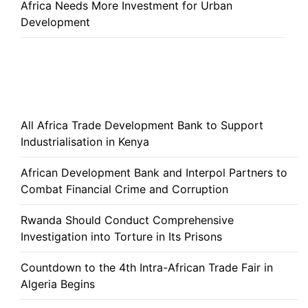
Africa Needs More Investment for Urban
Development
All Africa Trade Development Bank to Support
Industrialisation in Kenya
African Development Bank and Interpol Partners to
Combat Financial Crime and Corruption
Rwanda Should Conduct Comprehensive
Investigation into Torture in Its Prisons
Countdown to the 4th Intra-African Trade Fair in
Algeria Begins