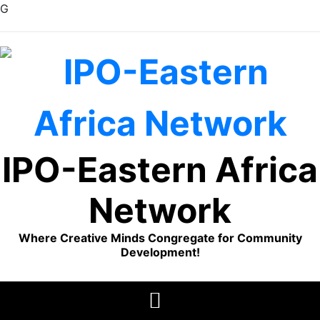
G
Skip
to
content
IPO-Eastern Africa
Network
Where Creative Minds Congregate for Community
Development!