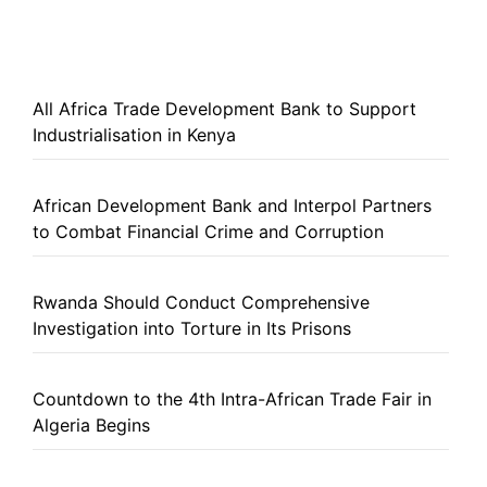
All Africa Trade Development Bank to Support
Industrialisation in Kenya
African Development Bank and Interpol Partners
to Combat Financial Crime and Corruption
Rwanda Should Conduct Comprehensive
Investigation into Torture in Its Prisons
Countdown to the 4th Intra-African Trade Fair in
Algeria Begins