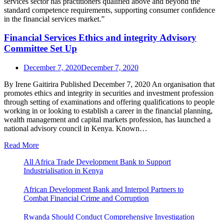
Financial Services Ethics and integrity Advisory
Committee Set Up
December 7, 2020
December 7, 2020
By Irene Gaitirira Published December 7, 2020 An organisation that
promotes ethics and integrity in securities and investment profession
through setting of examinations and offering qualifications to people
working in or looking to establish a career in the financial planning,
wealth management and capital markets profession, has launched a
national advisory council in Kenya. Known…
Read More
All Africa Trade Development Bank to Support
Industrialisation in Kenya
African Development Bank and Interpol Partners to
Combat Financial Crime and Corruption
Rwanda Should Conduct Comprehensive Investigation