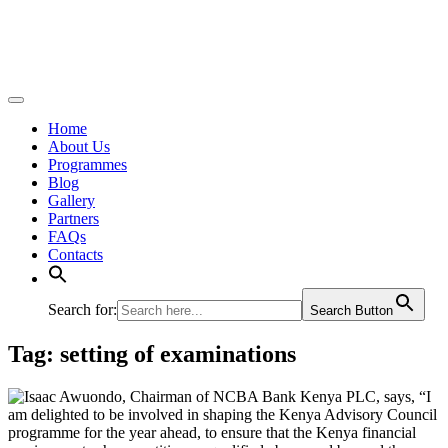
Home
About Us
Programmes
Blog
Gallery
Partners
FAQs
Contacts
Search for:
Search Button
Tag:
setting of examinations