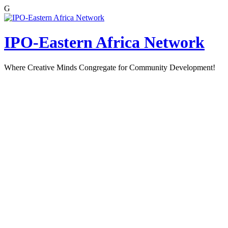
G
Skip
to
content
IPO-Eastern Africa Network
Where Creative Minds Congregate for Community Development!