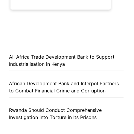
All Africa Trade Development Bank to Support
Industrialisation in Kenya
African Development Bank and Interpol Partners
to Combat Financial Crime and Corruption
Rwanda Should Conduct Comprehensive
Investigation into Torture in Its Prisons