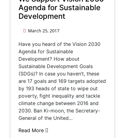
Agenda for Sustainable
Development
March 25, 2017
Have you heard of the Vision 2030
Agenda for Sustainable
Development? How about
Sustainable Development Goals
(SDGs)? In case you haven’t, these
are 17 goals and 169 targets adopted
by 193 heads of state to wipe out
poverty, fight inequality and tackle
climate change between 2016 and
2030. Ban Ki-moon, the Secretary-
General of the United…
Read More