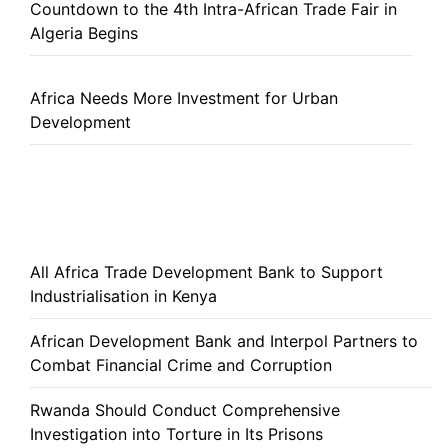
Countdown to the 4th Intra-African Trade Fair in
Algeria Begins
Africa Needs More Investment for Urban
Development
All Africa Trade Development Bank to Support
Industrialisation in Kenya
African Development Bank and Interpol Partners to
Combat Financial Crime and Corruption
Rwanda Should Conduct Comprehensive
Investigation into Torture in Its Prisons