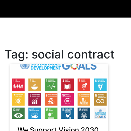
Tag:
social contract
We Support Vision 2030