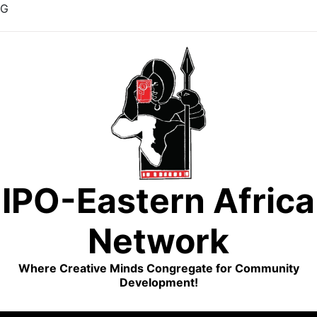
G
Skip
to
content
IPO-Eastern Africa
Network
Where Creative Minds Congregate for Community
Development!