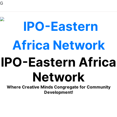
G
Skip
to
content
IPO-Eastern Africa
Network
Where Creative Minds Congregate for Community
Development!