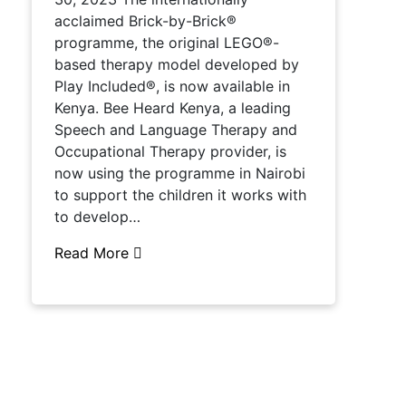
acclaimed Brick-by-Brick®
programme, the original LEGO®-
based therapy model developed by
Play Included®, is now available in
Kenya. Bee Heard Kenya, a leading
Speech and Language Therapy and
Occupational Therapy provider, is
now using the programme in Nairobi
to support the children it works with
to develop…
Read More