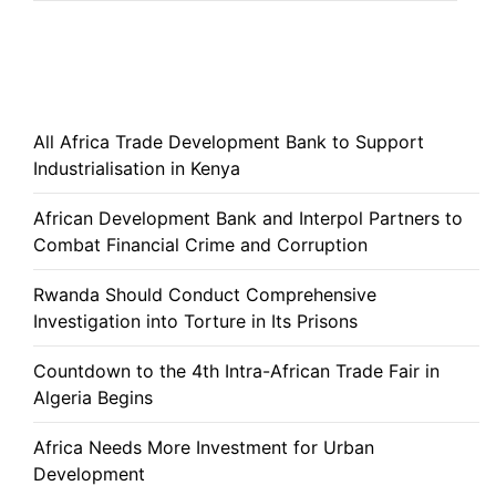
All Africa Trade Development Bank to Support
Industrialisation in Kenya
African Development Bank and Interpol Partners to
Combat Financial Crime and Corruption
Rwanda Should Conduct Comprehensive
Investigation into Torture in Its Prisons
Countdown to the 4th Intra-African Trade Fair in
Algeria Begins
Africa Needs More Investment for Urban
Development