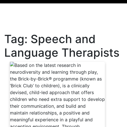
Tag:
Speech and
Language Therapists