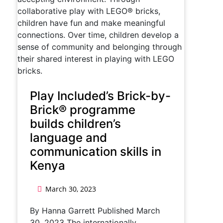
Play Included’s Brick-by-
Brick® programme
builds children’s
language and
communication skills in
Kenya
March 30, 2023
By Hanna Garrett Published March
30, 2023 The internationally