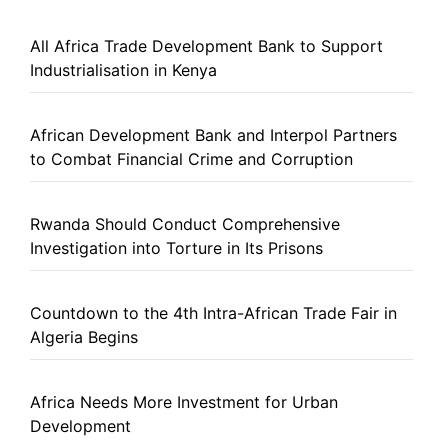
All Africa Trade Development Bank to Support
Industrialisation in Kenya
African Development Bank and Interpol Partners
to Combat Financial Crime and Corruption
Rwanda Should Conduct Comprehensive
Investigation into Torture in Its Prisons
Countdown to the 4th Intra-African Trade Fair in
Algeria Begins
Africa Needs More Investment for Urban
Development