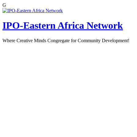
G
Skip
to
content
IPO-Eastern Africa Network
Where Creative Minds Congregate for Community Development!