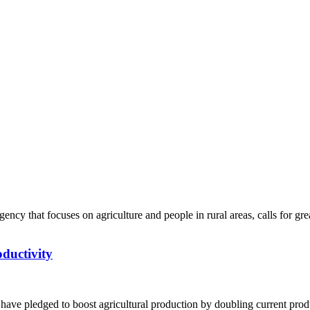
ductivity
ve pledged to boost agricultural production by doubling current produc