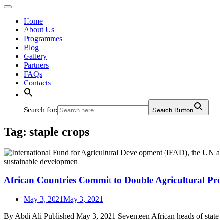
Home
About Us
Programmes
Blog
Gallery
Partners
FAQs
Contacts
Search for:
Search Button
Tag:
staple crops
African Countries Commit to Double Agricultural Pro
May 3, 2021
May 3, 2021
By Abdi Ali Published May 3, 2021 Seventeen African heads of state ha