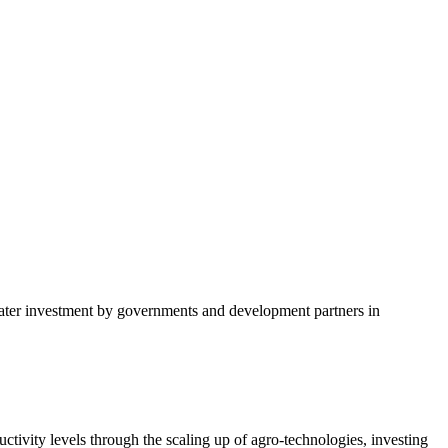
tivity levels through the scaling up of agro-technologies, investing