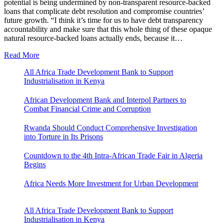
potential is being undermined by non-transparent resource-backed
loans that complicate debt resolution and compromise countries’
future growth. “I think it’s time for us to have debt transparency
accountability and make sure that this whole thing of these opaque
natural resource-backed loans actually ends, because it…
Read More
All Africa Trade Development Bank to Support
Industrialisation in Kenya
African Development Bank and Interpol Partners to
Combat Financial Crime and Corruption
Rwanda Should Conduct Comprehensive Investigation
into Torture in Its Prisons
Countdown to the 4th Intra-African Trade Fair in Algeria
Begins
Africa Needs More Investment for Urban Development
All Africa Trade Development Bank to Support
Industrialisation in Kenya