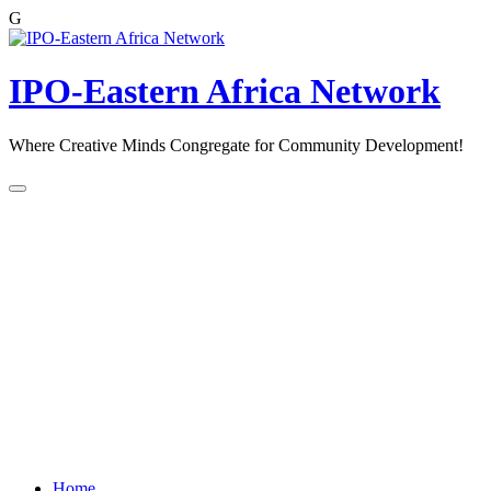
G
Skip
to
content
IPO-Eastern Africa Network
Where Creative Minds Congregate for Community Development!
Home