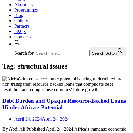
About Us
Programmes
Blog
Gallery
Partners
FAQs
Contacts
Search for:
Search Button
Tag:
structural issues
Debt Burden and Opaque Resource-Backed Loans
Hinder Africa’s Potential
April 24, 2024
April 24, 2024
By Abdi Ali Published April 24, 2024 Africa’s immense economic