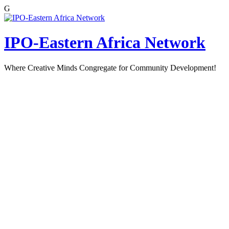
G
Skip
to
content
IPO-Eastern Africa Network
Where Creative Minds Congregate for Community Development!