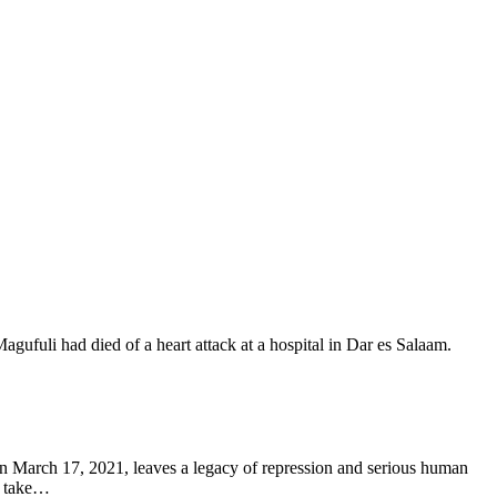
March 17, 2021, leaves a legacy of repression and serious human
o take…