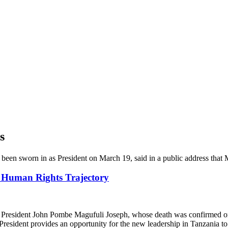
s
 Human Rights Trajectory
resident John Pombe Magufuli Joseph, whose death was confirmed on 
President provides an opportunity for the new leadership in Tanzania t