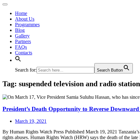
Home
About Us
Programmes
Blog
Gallery
Partners
FAQs
Contacts
Search for:
Search Button
Tag:
suspended television and radio station
President’s Death Opportunity to Reverse Downward
March 19, 2021
By Human Rights Watch Press Published March 19, 2021 Tanzania’s P
rights abuses. Human Rights Watch (HRW) says the death of the late 