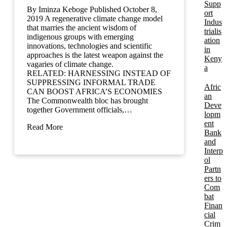
Supp
By Iminza Keboge Published October 8,
ort
2019 A regenerative climate change model
Indus
that marries the ancient wisdom of
trialis
indigenous groups with emerging
ation
innovations, technologies and scientific
in
approaches is the latest weapon against the
Keny
vagaries of climate change.
a
RELATED: HARNESSING INSTEAD OF
SUPPRESSING INFORMAL TRADE
Afric
CAN BOOST AFRICA’S ECONOMIES
an
The Commonwealth bloc has brought
Deve
together Government officials,…
lopm
ent
Read More
Bank
and
Interp
ol
Partn
ers to
Com
bat
Finan
cial
Crim