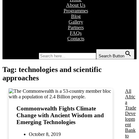
About Us
Programmes
Blog
Gallery
Partners
FAQs
Contacts
Search for:
Search Button
Tag:
technologies and scientific
approaches
All
Afric
a
Trade
Commonwealth Fights Climate
Deve
Change with Ancient Wisdom and
lopm
Emerging Technologies
ent
Bank
October 8, 2019
to