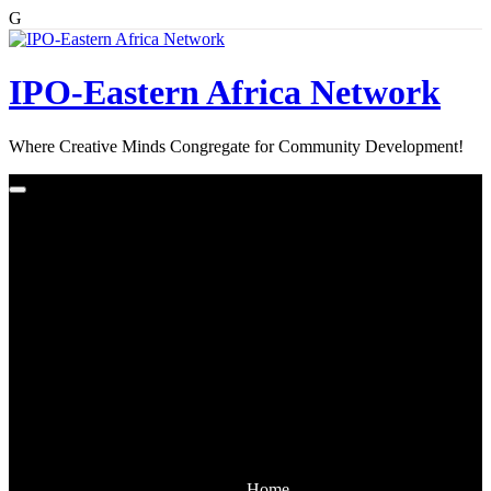
G
Skip
to
content
IPO-Eastern Africa Network
Where Creative Minds Congregate for Community Development!
Home