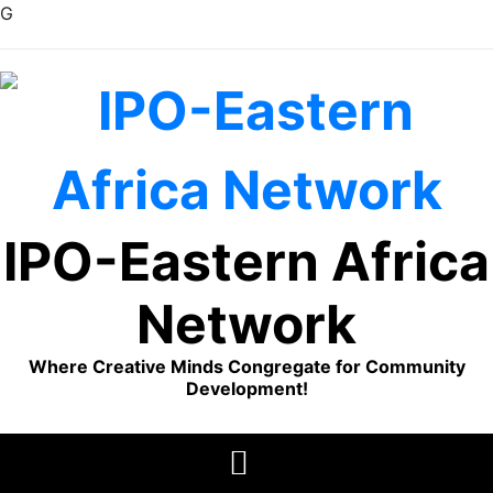
G
Skip
to
content
IPO-Eastern Africa
Network
Where Creative Minds Congregate for Community
Development!