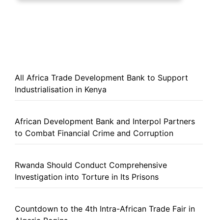
All Africa Trade Development Bank to Support
Industrialisation in Kenya
African Development Bank and Interpol Partners
to Combat Financial Crime and Corruption
Rwanda Should Conduct Comprehensive
Investigation into Torture in Its Prisons
Countdown to the 4th Intra-African Trade Fair in