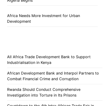
Algeria Begins
Africa Needs More Investment for Urban
Development
All Africa Trade Development Bank to Support
Industrialisation in Kenya
African Development Bank and Interpol Partners to
Combat Financial Crime and Corruption
Rwanda Should Conduct Comprehensive
Investigation into Torture in Its Prisons
Countdown to the 4th Intra-African Trade Fair in