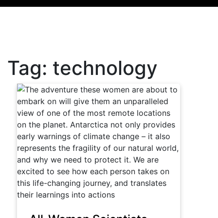
Tag:
technology