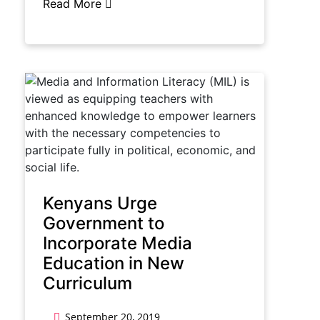
Read More
Kenyans Urge
Government to
Incorporate Media
Education in New
Curriculum
September 20, 2019