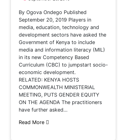
By Ogova Ondego Published
September 20, 2019 Players in
media, education, technology and
development sectors have asked the
Government of Kenya to include
media and information literacy (MIL)
in its new Competency Based
Curriculum (CBC) to jumpstart socio-
economic development.
RELATED: KENYA HOSTS
COMMONWEALTH MINISTERIAL
MEETING, PUTS GENDER EQUITY
ON THE AGENDA The practitioners
have further asked…
Read More