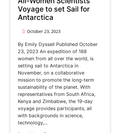
All-Women Scientists
Voyage to set Sail for
Antarctica
October 23, 2023
By Emily Dyssell Published October
23, 2023 An expedition of 188
women from all over the world, is
setting sail to Antarctica in
November, on a collaborative
mission to promote the long-term
sustainability of the planet. With
representatives from South Africa,
Kenya and Zimbabwe, the 19-day
voyage provides participants, all
with backgrounds in science,
technology,…