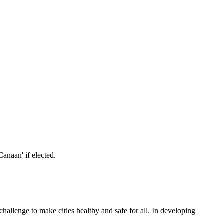
allenge to make cities healthy and safe for all. In developing