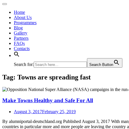
Home
About Us
Programmes
Blog
Gallery
Partners
FAQs
Contacts
Search for:
Search Button
Tag:
Towns are spreading fast
Make Towns Healthy and Safe For All
August 3, 2017
February 25, 2019
By alumniportal-deutschland.org Published August 3, 2017 With many pe
countries in particular more and more people are leaving the country a