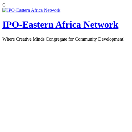
G
Skip
to
content
IPO-Eastern Africa Network
Where Creative Minds Congregate for Community Development!