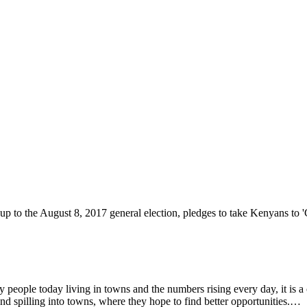
ople today living in towns and the numbers rising every day, it is a ch
nd spilling into towns, where they hope to find better opportunities.…