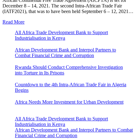
African Continental Free Trade Agreement (AfCFTA) is set for
December 8 – 14, 2021. The second Intra-African Trade Fair
(IATF2021), that was to have been held September 6 – 12, 2021…
Read More
All Africa Trade Development Bank to Support
Industrialisation in Kenya
African Development Bank and Interpol Partners to
Combat Financial Crime and Corruption
Rwanda Should Conduct Comprehensive Investigation
into Torture in Its Prisons
Countdown to the 4th Intra-African Trade Fair in Algeria
Begins
Africa Needs More Investment for Urban Development
All Africa Trade Development Bank to Support
Industrialisation in Kenya
African Development Bank and Interpol Partners to Combat
Financial Crime and Corruption