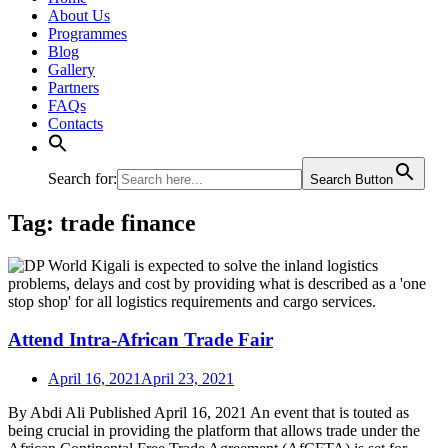
About Us
Programmes
Blog
Gallery
Partners
FAQs
Contacts
Search for:
Search Button
Tag:
trade finance
Attend Intra-African Trade Fair
April 16, 2021
April 23, 2021
By Abdi Ali Published April 16, 2021 An event that is touted as
being crucial in providing the platform that allows trade under the