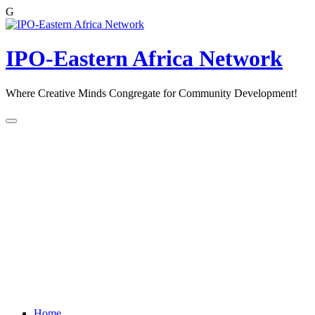
G
Skip
to
content
IPO-Eastern Africa Network
Where Creative Minds Congregate for Community Development!
Home