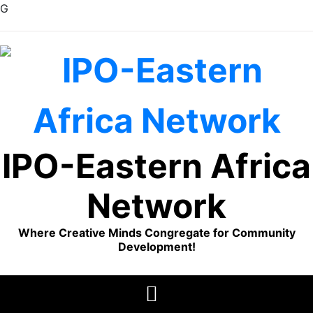
G
Skip
to
content
IPO-Eastern Africa
Network
Where Creative Minds Congregate for Community
Development!