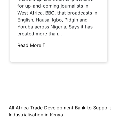
for up-and-coming journalists in
West Africa. BBC, that broadcasts in
English, Hausa, Igbo, Pidgin and
Yoruba across Nigeria, Says it has
created more than…
Read More
All Africa Trade Development Bank to Support
Industrialisation in Kenya