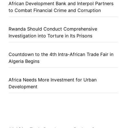
African Development Bank and Interpol Partners
to Combat Financial Crime and Corruption
Rwanda Should Conduct Comprehensive
Investigation into Torture in Its Prisons
Countdown to the 4th Intra-African Trade Fair in
Algeria Begins
Africa Needs More Investment for Urban
Development