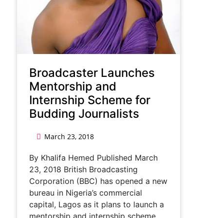
Broadcaster Launches
Mentorship and
Internship Scheme for
Budding Journalists
March 23, 2018
By Khalifa Hemed Published March
23, 2018 British Broadcasting
Corporation (BBC) has opened a new
bureau in Nigeria’s commercial
capital, Lagos as it plans to launch a
mentorship and internship scheme