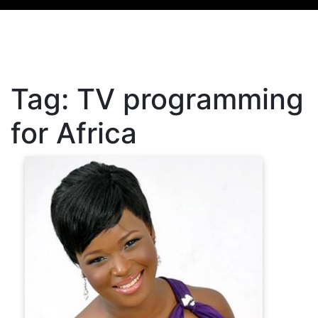
Tag:
TV programming
for Africa