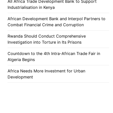
All Africa Trade Development Bank to Support
Industrialisation in Kenya
African Development Bank and Interpol Partners to
Combat Financial Crime and Corruption
Rwanda Should Conduct Comprehensive
Investigation into Torture in Its Prisons
Countdown to the 4th Intra-African Trade Fair in
Algeria Begins
Africa Needs More Investment for Urban
Development