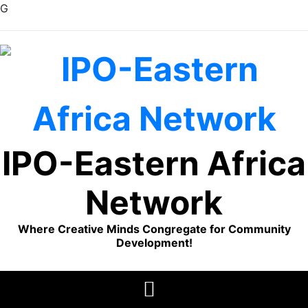
G
Skip
to
content
IPO-Eastern Africa
Network
Where Creative Minds Congregate for Community
Development!