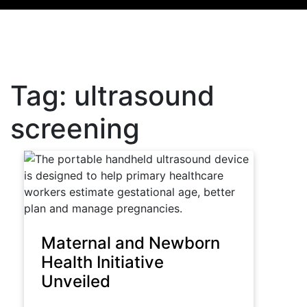
Tag:
ultrasound
screening
Maternal and Newborn
Health Initiative
Unveiled