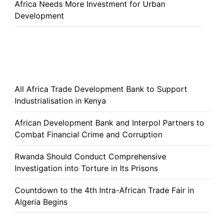
Africa Needs More Investment for Urban
Development
All Africa Trade Development Bank to Support
Industrialisation in Kenya
African Development Bank and Interpol Partners to
Combat Financial Crime and Corruption
Rwanda Should Conduct Comprehensive
Investigation into Torture in Its Prisons
Countdown to the 4th Intra-African Trade Fair in
Algeria Begins