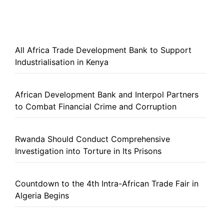
All Africa Trade Development Bank to Support
Industrialisation in Kenya
African Development Bank and Interpol Partners
to Combat Financial Crime and Corruption
Rwanda Should Conduct Comprehensive
Investigation into Torture in Its Prisons
Countdown to the 4th Intra-African Trade Fair in
Algeria Begins