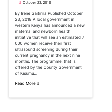
October 23, 2018
By Irene Gaitirira Published October
23, 2018 A local government in
western Kenya has announced a new
maternal and newborn health
initiative that will see an estimated 7
000 women receive their first
ultrasound screening during their
current pregnancy in the next nine
months. The programme, that is
offered by the County Government
of Kisumu…
Read More