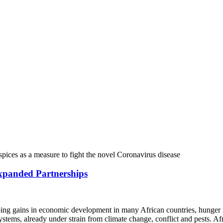
Expanded Partnerships
oing gains in economic development in many African countries, hunger 
 systems, already under strain from climate change, conflict and pests.