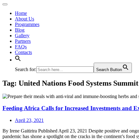
Home
About Us
Programmes
Blog
Gallery
Partners
FAQs
Contacts
Search for:
Search Button
Tag:
United Nations Food Systems Summit
Feeding Africa Calls for Increased Investments and 
April 23, 2021
By Irene Gaitirira Published April 23, 2021 Despite positive and ong
pandemic has shone a spotlight on the cracks in the continent’s food