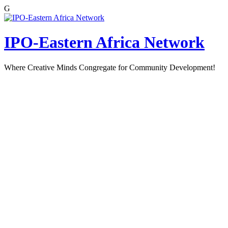
G
Skip
to
content
IPO-Eastern Africa Network
Where Creative Minds Congregate for Community Development!