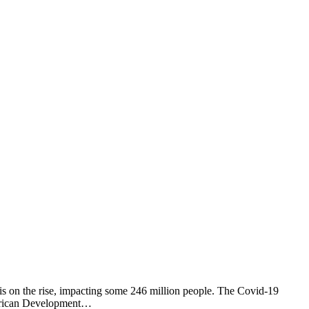
is on the rise, impacting some 246 million people. The Covid-19
 African Development…