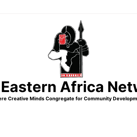
Eastern Africa Ne
re Creative Minds Congregate for Community Developm