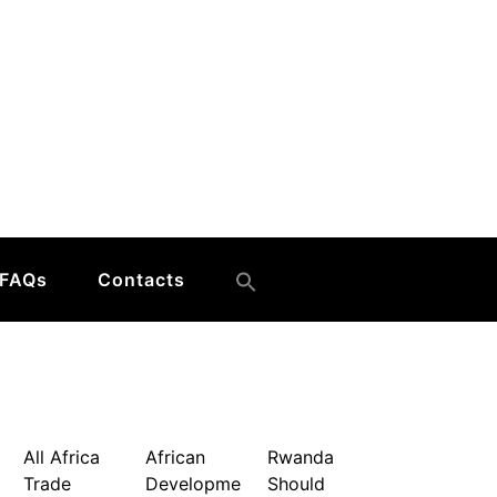
FAQs
Contacts
All Africa
African
Rwanda
Trade
Developme
Should