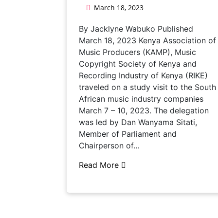
March 18, 2023
By Jacklyne Wabuko Published
March 18, 2023 Kenya Association of
Music Producers (KAMP), Music
Copyright Society of Kenya and
Recording Industry of Kenya (RIKE)
traveled on a study visit to the South
African music industry companies
March 7 – 10, 2023. The delegation
was led by Dan Wanyama Sitati,
Member of Parliament and
Chairperson of…
Read More