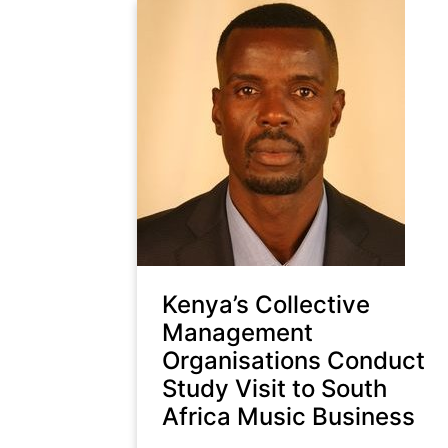
Kenya’s Collective
Management
Organisations Conduct
Study Visit to South
Africa Music Business