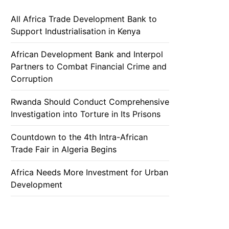
All Africa Trade Development Bank to
Support Industrialisation in Kenya
African Development Bank and Interpol
Partners to Combat Financial Crime and
Corruption
Rwanda Should Conduct Comprehensive
Investigation into Torture in Its Prisons
Countdown to the 4th Intra-African
Trade Fair in Algeria Begins
Africa Needs More Investment for Urban
Development