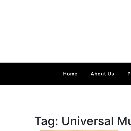
Home
About Us
P
Tag:
Universal M