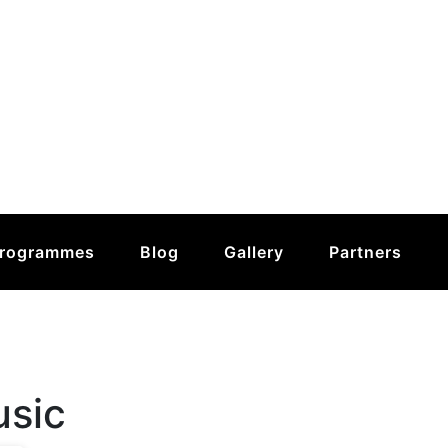
rogrammes
Blog
Gallery
Partners
usic