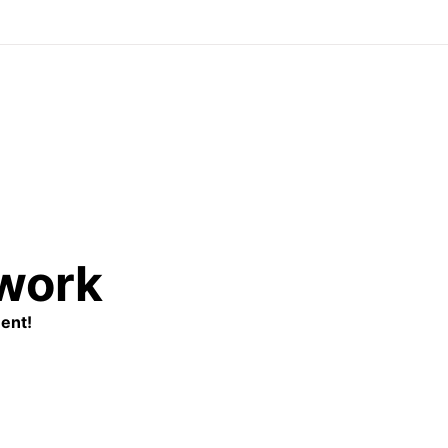
twork
ent!