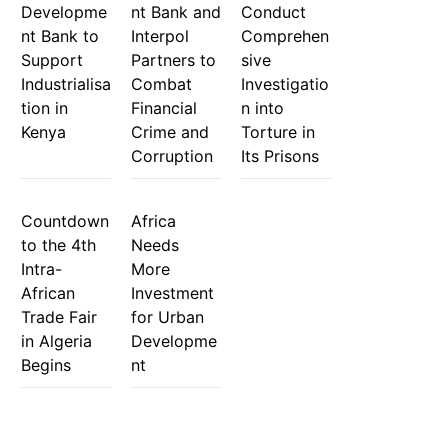
Developme
nt Bank and
Conduct
nt Bank to
Interpol
Comprehen
Support
Partners to
sive
Industrialisa
Combat
Investigatio
tion in
Financial
n into
Kenya
Crime and
Torture in
Corruption
Its Prisons
Countdown
Africa
to the 4th
Needs
Intra-
More
African
Investment
Trade Fair
for Urban
in Algeria
Developme
Begins
nt