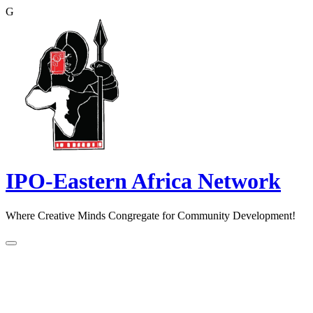
G
Skip
to
content
IPO-Eastern Africa Network
Where Creative Minds Congregate for Community Development!