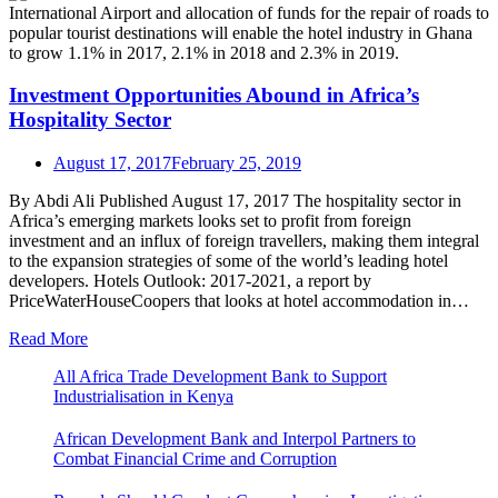
Investment Opportunities Abound in Africa’s
Hospitality Sector
August 17, 2017
February 25, 2019
By Abdi Ali Published August 17, 2017 The hospitality sector in
Africa’s emerging markets looks set to profit from foreign
investment and an influx of foreign travellers, making them integral
to the expansion strategies of some of the world’s leading hotel
developers. Hotels Outlook: 2017-2021, a report by
PriceWaterHouseCoopers that looks at hotel accommodation in…
Read More
All Africa Trade Development Bank to Support
Industrialisation in Kenya
African Development Bank and Interpol Partners to
Combat Financial Crime and Corruption