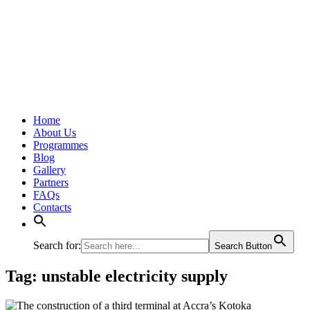
Home
About Us
Programmes
Blog
Gallery
Partners
FAQs
Contacts
Search for:
Search Button
Tag:
unstable electricity supply