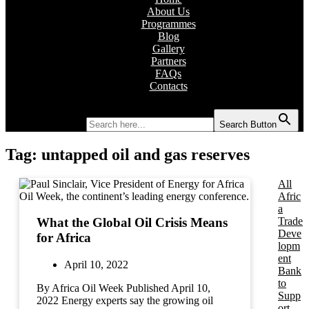
About Us
Programmes
Blog
Gallery
Partners
FAQs
Contacts
Search for:
Search Button
Tag:
untapped oil and gas reserves
All
Afric
a
Trade
What the Global Oil Crisis Means
Deve
for Africa
lopm
ent
April 10, 2022
Bank
to
By Africa Oil Week Published April 10,
Supp
2022 Energy experts say the growing oil
ort