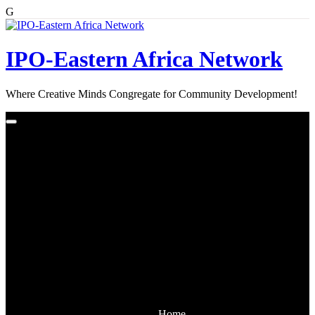
G
Skip
to
content
IPO-Eastern Africa Network
Where Creative Minds Congregate for Community Development!
Home