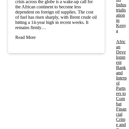
crisis across the globe is a wake-up call for
Indus
the African continent to become less
trialis
dependent on foreign oil supplies. The cost
ation
of fuel has risen sharply, with Brent crude oil
in
hitting a 14-year high in recent weeks. It
Keny
remains firmly…
a
Read More
Afric
an
Deve
lopm
ent
Bank
and
Interp
ol
Partn
ers to
Com
bat
Finan
cial
Crim
e and