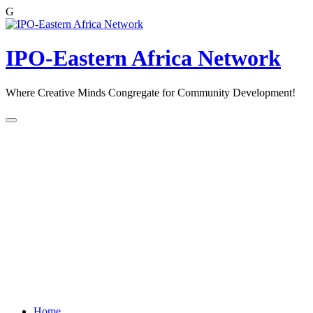
G
Skip
to
content
IPO-Eastern Africa Network
Where Creative Minds Congregate for Community Development!
Home