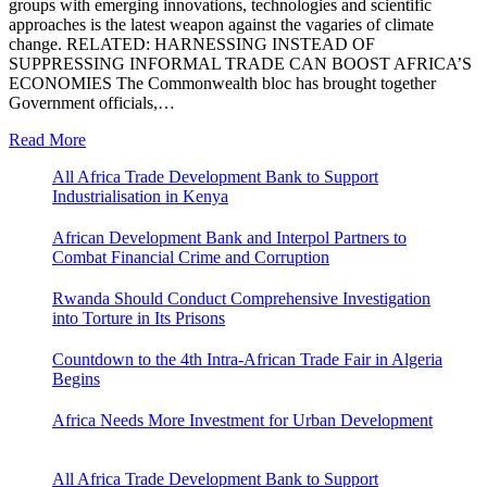
groups with emerging innovations, technologies and scientific
approaches is the latest weapon against the vagaries of climate
change. RELATED: HARNESSING INSTEAD OF
SUPPRESSING INFORMAL TRADE CAN BOOST AFRICA’S
ECONOMIES The Commonwealth bloc has brought together
Government officials,…
Read More
All Africa Trade Development Bank to Support
Industrialisation in Kenya
African Development Bank and Interpol Partners to
Combat Financial Crime and Corruption
Rwanda Should Conduct Comprehensive Investigation
into Torture in Its Prisons
Countdown to the 4th Intra-African Trade Fair in Algeria
Begins
Africa Needs More Investment for Urban Development
All Africa Trade Development Bank to Support