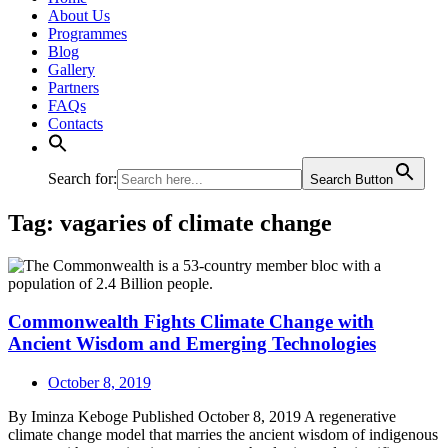
About Us
Programmes
Blog
Gallery
Partners
FAQs
Contacts
Search for:
Search Button
Tag:
vagaries of climate change
Commonwealth Fights Climate Change with
Ancient Wisdom and Emerging Technologies
October 8, 2019
By Iminza Keboge Published October 8, 2019 A regenerative
climate change model that marries the ancient wisdom of indigenous