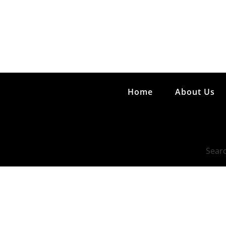
Home
About Us
Searc