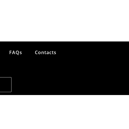
FAQs
Contacts