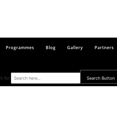
Programmes
Blog
Gallery
Partners
h for:
Search Button