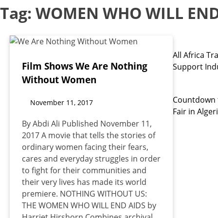
Tag:
WOMEN WHO WILL END
All Africa 
Film Shows We Are Nothing
Support Indu
Without Women
Countdown t
November 11, 2017
Fair in Alger
By Abdi Ali Published November 11,
2017 A movie that tells the stories of
ordinary women facing their fears,
cares and everyday struggles in order
to fight for their communities and
their very lives has made its world
premiere. NOTHING WITHOUT US:
THE WOMEN WHO WILL END AIDS by
Harriet Hirshorn Combines archival