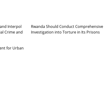
and Interpol
Rwanda Should Conduct Comprehensive
ial Crime and
Investigation into Torture in Its Prisons
ent for Urban