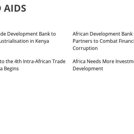
 AIDS
Trade Development Bank to
African Development Bank 
strialisation in Kenya
Partners to Combat Financ
Corruption
o the 4th Intra-African Trade
Africa Needs More Investm
ia Begins
Development