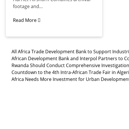
footage and…
Read More
All Africa Trade Development Bank to Support Industri
African Development Bank and Interpol Partners to C
Rwanda Should Conduct Comprehensive Investigation i
Countdown to the 4th Intra-African Trade Fair in Alger
Africa Needs More Investment for Urban Developmen