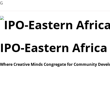
G
Skip
to
content
IPO-Eastern Afric
Where Creative Minds Congregate for Community Deve