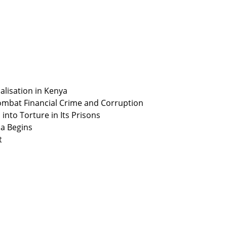
alisation in Kenya
ombat Financial Crime and Corruption
nto Torture in Its Prisons
ia Begins
t