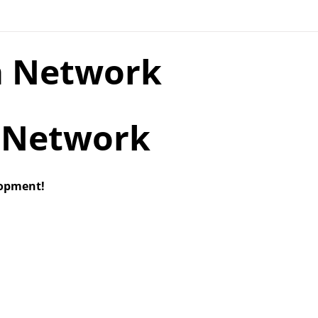
a Network
lopment!