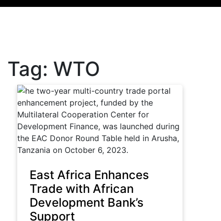
Tag:
WTO
East Africa Enhances
Trade with African
Development Bank’s
Support