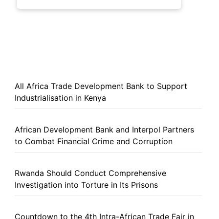
All Africa Trade Development Bank to Support
Industrialisation in Kenya
African Development Bank and Interpol Partners
to Combat Financial Crime and Corruption
Rwanda Should Conduct Comprehensive
Investigation into Torture in Its Prisons
Countdown to the 4th Intra-African Trade Fair in