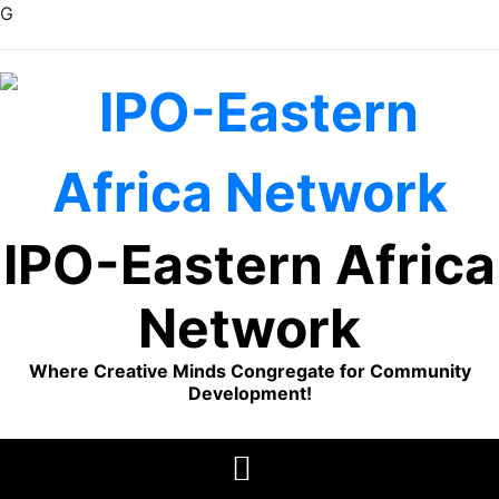
G
Skip
to
content
IPO-Eastern Africa
Network
Where Creative Minds Congregate for Community
Development!