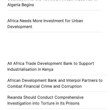
Algeria Begins
Africa Needs More Investment for Urban
Development
All Africa Trade Development Bank to Support
Industrialisation in Kenya
African Development Bank and Interpol Partners to
Combat Financial Crime and Corruption
Rwanda Should Conduct Comprehensive
Investigation into Torture in Its Prisons