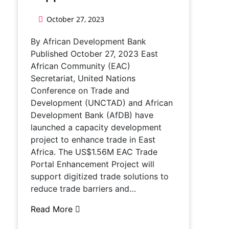
October 27, 2023
By African Development Bank
Published October 27, 2023 East
African Community (EAC)
Secretariat, United Nations
Conference on Trade and
Development (UNCTAD) and African
Development Bank (AfDB) have
launched a capacity development
project to enhance trade in East
Africa. The US$1.56M EAC Trade
Portal Enhancement Project will
support digitized trade solutions to
reduce trade barriers and…
Read More