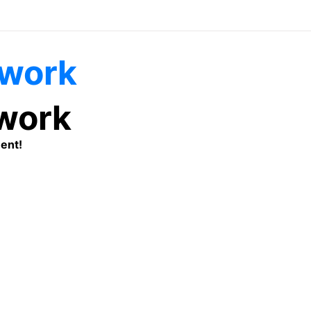
twork
ent!