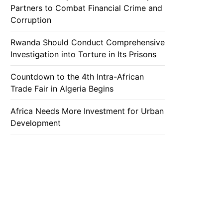
Partners to Combat Financial Crime and
Corruption
Rwanda Should Conduct Comprehensive
Investigation into Torture in Its Prisons
Countdown to the 4th Intra-African
Trade Fair in Algeria Begins
Africa Needs More Investment for Urban
Development