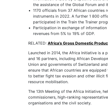
the assistance of the Global Forum and i
1170 officials from 37 African countries r
instruments in 2022. A further 1 800 offi
participated in the Train the Trainer pr
Participation in exchange of information
revenues from 5% to 19% of GDP.
RELATED:
Africa’s Gross Domestic Produc
Launched in 2014, the Africa Initiative is a
and 16 partners, including African Develo
Union and governments of Switzerland and U
ensure that African countries are equipped 
to better fight tax evasion and other illici
resource mobilisation.
The 13th Meeting of the Africa Initiative, h
commissioners, high-ranking representatives
organisations and the civil society.