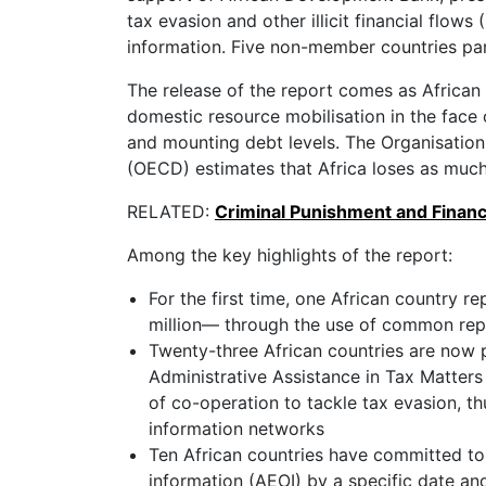
tax evasion and other illicit financial flow
information. Five non-member countries part
The release of the report comes as African
domestic resource mobilisation in the face 
and mounting debt levels. The Organisati
(OECD) estimates that Africa loses as much as
RELATED:
Criminal Punishment and Financ
Among the key highlights of the report:
For the first time, one African country 
million— through the use of common rep
Twenty-three African countries are now p
Administrative Assistance in Tax Matters
of co-operation to tackle tax evasion, t
information networks
Ten African countries have committed to
information (AEOI) by a specific date an