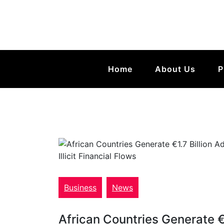
Home
About Us
P
Business
News
African Countries Generate €