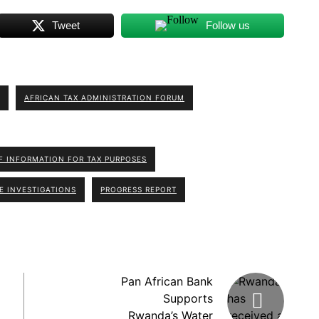
Tweet
Follow us
AFRICAN TAX ADMINISTRATION FORUM
 INFORMATION FOR TAX PURPOSES
E INVESTIGATIONS
PROGRESS REPORT
Pan African Bank
Supports
Rwanda’s Water