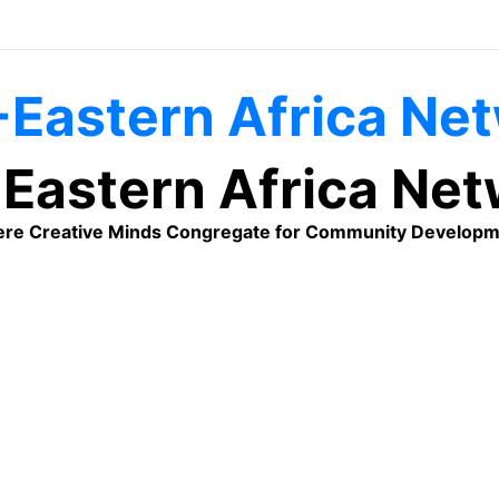
Eastern Africa Ne
re Creative Minds Congregate for Community Developm