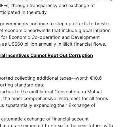
s (IFFs) through transparency and exchange of
icipated in the study.
 governments continue to step up efforts to bolster
of economic headwinds that include global inflation
on for Economic Co-operation and Development
 US$60 billion annually in illicit financial flows.
ial Incentives Cannot Root Out Corruption
reported collecting additional taxes—worth €10.6
orting standard data
arties to the multilateral Convention on Mutual
 , the most comprehensive instrument for all forms
hus substantially expanding their Exchange of
 automatic exchange of financial account
d more are expected to do so in the near future, with