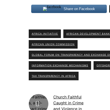
Share on Facebook
AFRICA INITIATIVE
AFRICAN DEVELOPMENT BANK
AFRICAN UNION COMMISSION
GLOBAL FORUM ON TRANSPARENCY AND EXCHANGE OF
INFORMATION EXCHANGE MECHANISMS
OFFSHOR
TAX TRANSPARENCY IN AFRICA
Church Faithful
Caught in Crime
and Violence in