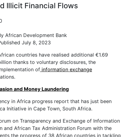
 Illicit Financial Flows
0
By African Development Bank
Published July 8, 2023
African countries have realised additional €1.69
billion thanks to voluntary disclosures, the
implementation of
information exchange
ations.
vasion and Money Laundering
ncy in Africa progress report that has just been
ca Initiative in Cape Town, South Africa.
Forum on Transparency and Exchange of Information
n and African Tax Administration Forum with the
nts the progress of 38 African countries in tackling