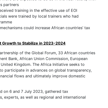
ts partners
eceived training in the effective use of EOI
cials were trained by local trainers who had
ogramme
 mechanisms could increase African countries’ tax
t Growth to Stabilize in 2023-2024
 partnership of the Global Forum, 33 African countries
pment Bank, African Union Commission, European
nited Kingdom. The Africa Initiative seeks to
to participate in advances on global transparency,
t financial flows and ultimately improve domestic
eld on 6 and 7 July 2023, gathered tax
, experts, as well as regional and international