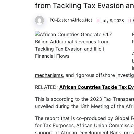
from Tackling Tax Evasion and
IPO-EasternAfrica.Net
July 8, 2023
mechanisms
, and rigorous offshore investig
RELATED:
African Countries Tackle Tax E
This is according to the 2023 Tax Transpare
unveiled during the 13th Meeting of the Afri
The report that is co-produced by Global 
for Tax Purposes, African Union Commissio
support of African Development Bank, prese