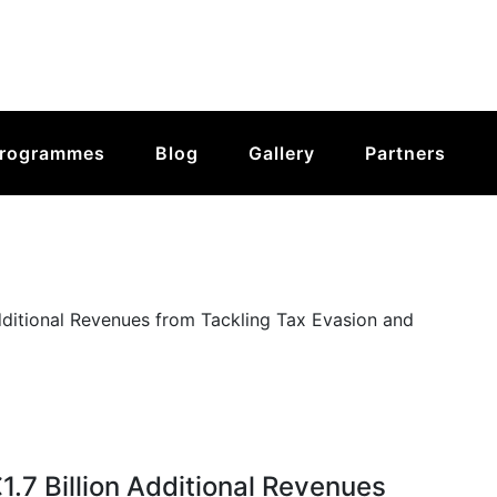
rogrammes
Blog
Gallery
Partners
1.7 Billion Additional Revenues