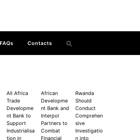
FAQs
Contacts
All Africa
African
Rwanda
Trade
Developme
Should
Developme
nt Bank and
Conduct
nt Bank to
Interpol
Comprehen
Support
Partners to
sive
Industrialisa
Combat
Investigatio
tion in
Financial
n into