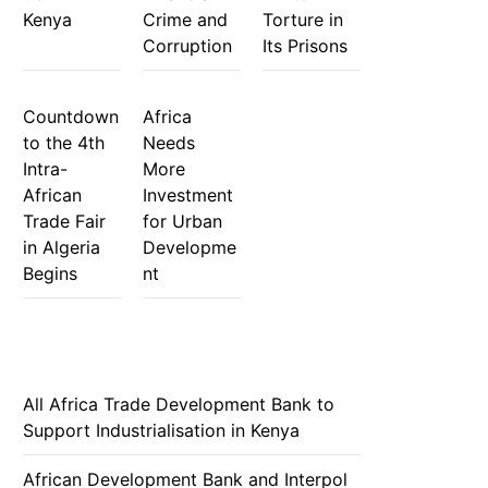
Kenya
Crime and
Torture in
Corruption
Its Prisons
Countdown
Africa
to the 4th
Needs
Intra-
More
African
Investment
Trade Fair
for Urban
in Algeria
Developme
Begins
nt
All Africa Trade Development Bank to
Support Industrialisation in Kenya
African Development Bank and Interpol