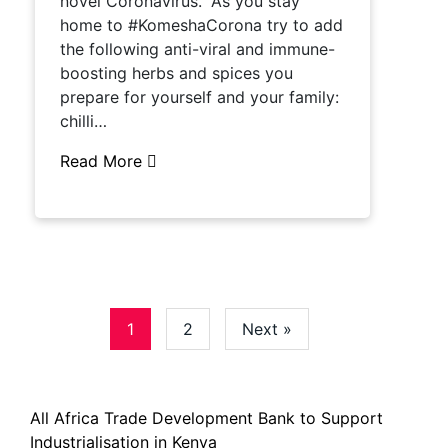
novel Coronavirus. “As you stay
home to #KomeshaCorona try to add
the following anti-viral and immune-
boosting herbs and spices you
prepare for yourself and your family:
chilli…
Read More
1
2
Next »
All Africa Trade Development Bank to Support
Industrialisation in Kenya