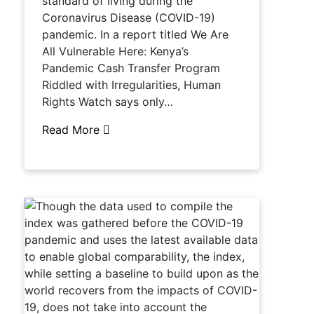
standard of living during the
Coronavirus Disease (COVID-19)
pandemic. In a report titled We Are
All Vulnerable Here: Kenya’s
Pandemic Cash Transfer Program
Riddled with Irregularities, Human
Rights Watch says only…
Read More