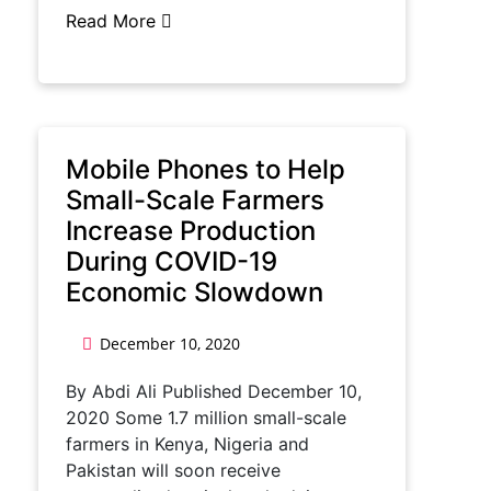
Read More
Mobile Phones to Help
Small-Scale Farmers
Increase Production
During COVID-19
Economic Slowdown
December 10, 2020
By Abdi Ali Published December 10,
2020 Some 1.7 million small-scale
farmers in Kenya, Nigeria and
Pakistan will soon receive