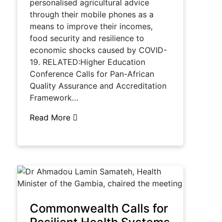
personalised agricultural advice
through their mobile phones as a
means to improve their incomes,
food security and resilience to
economic shocks caused by COVID-
19. RELATED:Higher Education
Conference Calls for Pan-African
Quality Assurance and Accreditation
Framework…
Read More
Commonwealth Calls for