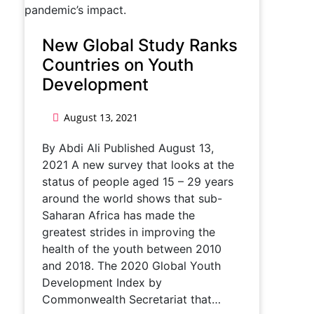
New Global Study Ranks
Countries on Youth
Development
August 13, 2021
By Abdi Ali Published August 13,
2021 A new survey that looks at the
status of people aged 15 – 29 years
around the world shows that sub-
Saharan Africa has made the
greatest strides in improving the
health of the youth between 2010
and 2018. The 2020 Global Youth
Development Index by
Commonwealth Secretariat that…