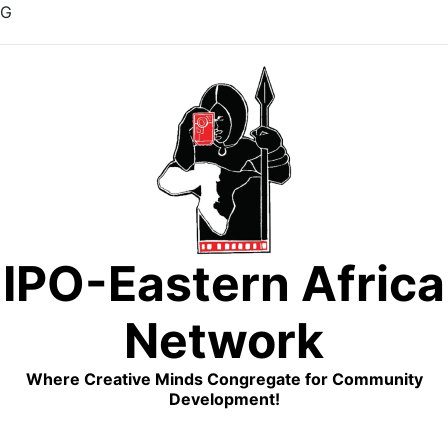
G
Skip
to
content
IPO-Eastern Africa
Network
Where Creative Minds Congregate for Community
Development!