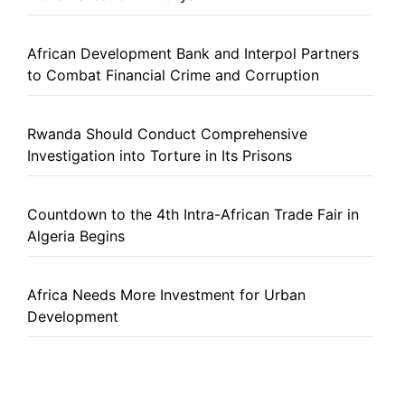
African Development Bank and Interpol Partners
to Combat Financial Crime and Corruption
Rwanda Should Conduct Comprehensive
Investigation into Torture in Its Prisons
Countdown to the 4th Intra-African Trade Fair in
Algeria Begins
Africa Needs More Investment for Urban
Development