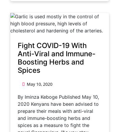
Fight COVID-19 With
Anti-Viral and Immune-
Boosting Herbs and
Spices
May 10, 2020
By Iminza Keboge Published May 10,
2020 Kenyans have been advised to
prepare their meals with anti-viral
and immune-boosting herbs and
spices as a measure to fight the