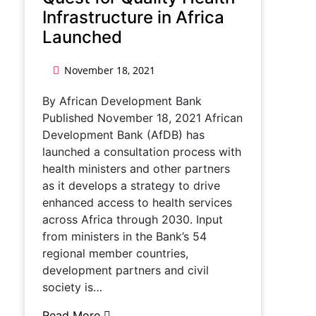
Infrastructure in Africa
Launched
November 18, 2021
By African Development Bank
Published November 18, 2021 African
Development Bank (AfDB) has
launched a consultation process with
health ministers and other partners
as it develops a strategy to drive
enhanced access to health services
across Africa through 2030. Input
from ministers in the Bank’s 54
regional member countries,
development partners and civil
society is…
Read More