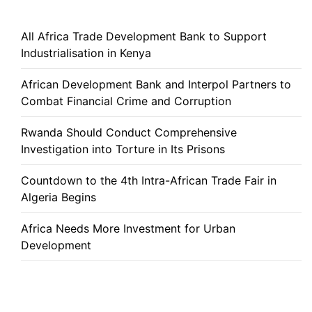
All Africa Trade Development Bank to Support
Industrialisation in Kenya
African Development Bank and Interpol Partners to
Combat Financial Crime and Corruption
Rwanda Should Conduct Comprehensive
Investigation into Torture in Its Prisons
Countdown to the 4th Intra-African Trade Fair in
Algeria Begins
Africa Needs More Investment for Urban
Development