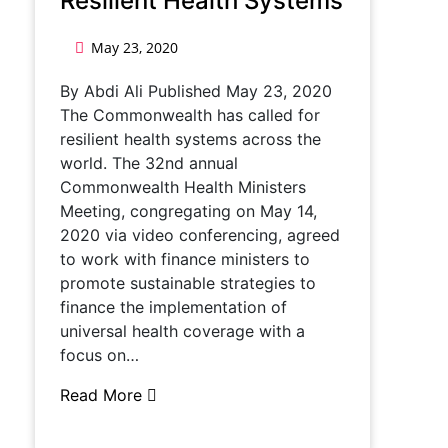
Resilient Health Systems
May 23, 2020
By Abdi Ali Published May 23, 2020
The Commonwealth has called for
resilient health systems across the
world. The 32nd annual
Commonwealth Health Ministers
Meeting, congregating on May 14,
2020 via video conferencing, agreed
to work with finance ministers to
promote sustainable strategies to
finance the implementation of
universal health coverage with a
focus on…
Read More