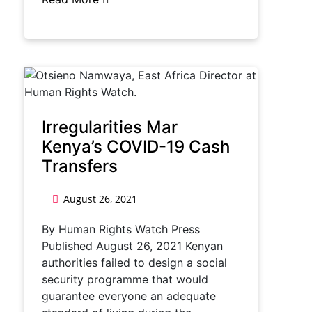
Irregularities Mar
Kenya’s COVID-19 Cash
Transfers
August 26, 2021
By Human Rights Watch Press
Published August 26, 2021 Kenyan
authorities failed to design a social
security programme that would
guarantee everyone an adequate