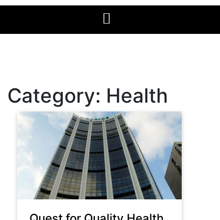
Category:
Health
Quest for Quality Health