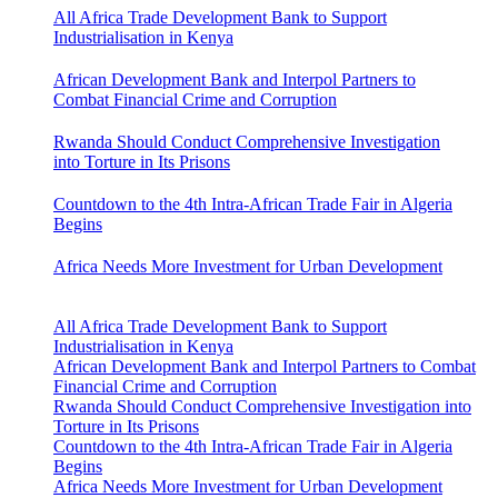
All Africa Trade Development Bank to Support
Industrialisation in Kenya
African Development Bank and Interpol Partners to
Combat Financial Crime and Corruption
Rwanda Should Conduct Comprehensive Investigation
into Torture in Its Prisons
Countdown to the 4th Intra-African Trade Fair in Algeria
Begins
Africa Needs More Investment for Urban Development
All Africa Trade Development Bank to Support
Industrialisation in Kenya
African Development Bank and Interpol Partners to Combat
Financial Crime and Corruption
Rwanda Should Conduct Comprehensive Investigation into
Torture in Its Prisons
Countdown to the 4th Intra-African Trade Fair in Algeria
Begins
Africa Needs More Investment for Urban Development