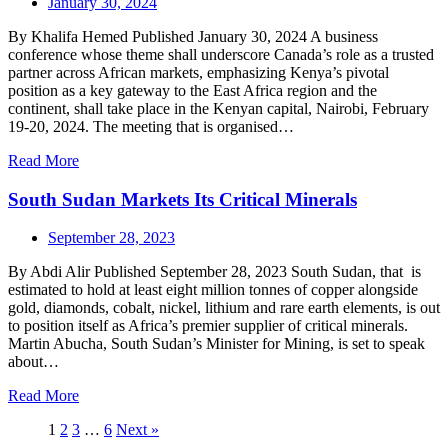
January 30, 2024
By Khalifa Hemed Published January 30, 2024 A business
conference whose theme shall underscore Canada’s role as a trusted
partner across African markets, emphasizing Kenya’s pivotal
position as a key gateway to the East Africa region and the
continent, shall take place in the Kenyan capital, Nairobi, February
19-20, 2024. The meeting that is organised…
Read More
South Sudan Markets Its Critical Minerals
September 28, 2023
By Abdi Alir Published September 28, 2023 South Sudan, that is
estimated to hold at least eight million tonnes of copper alongside
gold, diamonds, cobalt, nickel, lithium and rare earth elements, is out
to position itself as Africa’s premier supplier of critical minerals.
Martin Abucha, South Sudan’s Minister for Mining, is set to speak
about…
Read More
1
2
3
…
6
Next »