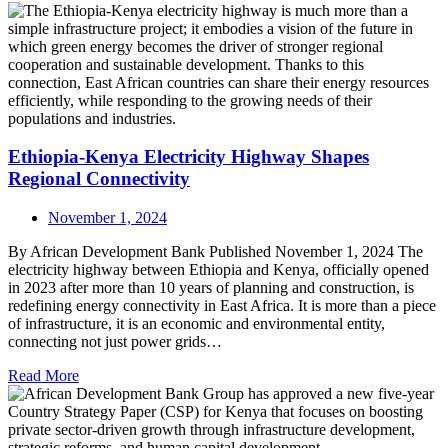
Ethiopia-Kenya Electricity Highway Shapes
Regional Connectivity
November 1, 2024
By African Development Bank Published November 1, 2024 The
electricity highway between Ethiopia and Kenya, officially opened
in 2023 after more than 10 years of planning and construction, is
redefining energy connectivity in East Africa. It is more than a piece
of infrastructure, it is an economic and environmental entity,
connecting not just power grids…
Read More