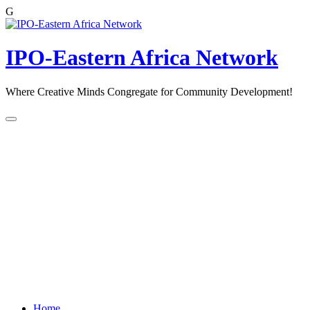
G
Skip
to
content
IPO-Eastern Africa Network
Where Creative Minds Congregate for Community Development!
Home