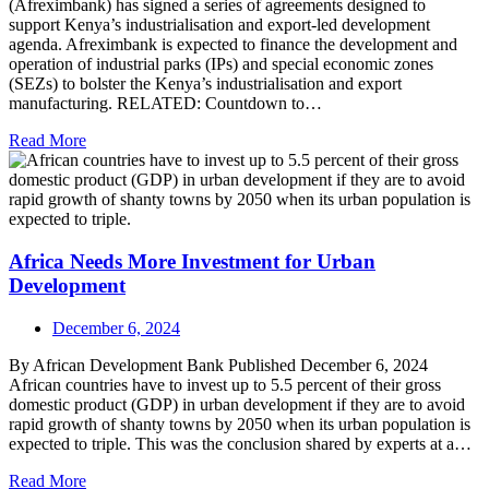
(Afreximbank) has signed a series of agreements designed to
support Kenya’s industrialisation and export-led development
agenda. Afreximbank is expected to finance the development and
operation of industrial parks (IPs) and special economic zones
(SEZs) to bolster the Kenya’s industrialisation and export
manufacturing. RELATED: Countdown to…
Read More
Africa Needs More Investment for Urban
Development
December 6, 2024
By African Development Bank Published December 6, 2024
African countries have to invest up to 5.5 percent of their gross
domestic product (GDP) in urban development if they are to avoid
rapid growth of shanty towns by 2050 when its urban population is
expected to triple. This was the conclusion shared by experts at a…
Read More