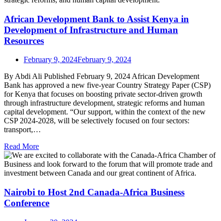
African Development Bank to Assist Kenya in
Development of Infrastructure and Human
Resources
February 9, 2024
February 9, 2024
By Abdi Ali Published February 9, 2024 African Development
Bank has approved a new five-year Country Strategy Paper (CSP)
for Kenya that focuses on boosting private sector-driven growth
through infrastructure development, strategic reforms and human
capital development. “Our support, within the context of the new
CSP 2024-2028, will be selectively focused on four sectors:
transport,…
Read More
Nairobi to Host 2nd Canada-Africa Business
Conference