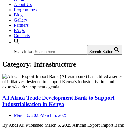
About Us
Programmes
Blog
Gallery
Partners
FAQs
Contacts
Search for:
Search Button
Category:
Infrastructure
All Africa Trade Development Bank to Support
Industrialisation in Kenya
March 6, 2025
March 6, 2025
By Abdi Ali Published March 6, 2025 African Export-Import Bank