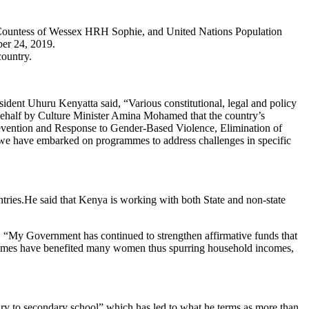
country.
ent Uhuru Kenyatta said, “Various constitutional, legal and policy
s behalf by Culture Minister Amina Mohamed that the country’s
revention and Response to Gender-Based Violence, Elimination of
 we have embarked on programmes to address challenges in specific
He said that Kenya is working with both State and non-state
, “My Government has continued to strengthen affirmative funds that
schemes have benefited many women thus spurring household incomes,
y to secondary school” which has led to what he terms as more than