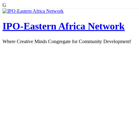
G
Skip
to
content
IPO-Eastern Africa Network
Where Creative Minds Congregate for Community Development!