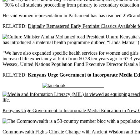
“90% of all students proceeding from primary to secondary education
He said women representation in Parliament has has reached 25% and th
RELATED:
Digitally Remastered Early Feminist Classics Available 
has introduced a maternal health programme dubbed “Linda Mama” (P
“We have also expanded specific health services for women and girls 
increased life expectancy at birth from 60.28 ten years ago to 67.3
Wessex, United Nations Population Fund Executive Director Natalia
RELATED:
Kenyans Urge Government to Incorporate Media Ed
Share on Facebook
Kenyans Urge Government to Incorporate Media Education in New 
Commonwealth Fights Climate Change with Ancient Wisdom and Em