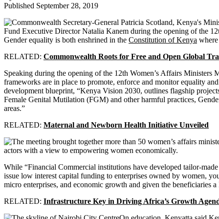
Published September 28, 2019
Gender equality is both enshrined in the
Constitution of Kenya
where i
RELATED:
Commonwealth Roots for Free and Open Global Tr
Speaking during the opening of the 12th Women’s Affairs Ministers M
frameworks are in place to promote, enforce and monitor equality and 
development blueprint, “Kenya Vision 2030, outlines flagship projec
Female Genital Mutilation (FGM) and other harmful practices, Gende
areas.”
RELATED:
Maternal and Newborn Health Initiative Unveiled
actors with a view to empowering women economically.
While “Financial Commercial institutions have developed tailor-made
issue low interest capital funding to enterprises owned by women, y
micro enterprises, and economic growth and given the beneficiaries a l
RELATED:
Infrastructure Key in Driving Africa’s Growth Agen
On education, Kenyatta said Ken