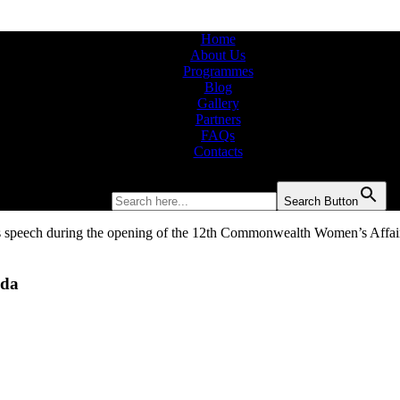
Home
About Us
Programmes
Blog
Gallery
Partners
FAQs
Contacts
Search for:
Search Button
nda