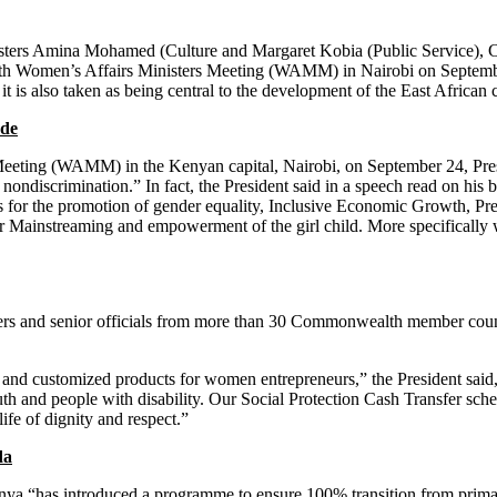
t is also taken as being central to the development of the East African 
ade
eeting (WAMM) in the Kenyan capital, Nairobi, on September 24, Presid
nondiscrimination.” In fact, the President said in a speech read on hi
ts for the promotion of gender equality, Inclusive Economic Growth, P
r Mainstreaming and empowerment of the girl child. More specifically
 and customized products for women entrepreneurs,” the President said
outh and people with disability. Our Social Protection Cash Transfer 
ife of dignity and respect.”
da
ya “has introduced a programme to ensure 100% transition from primar