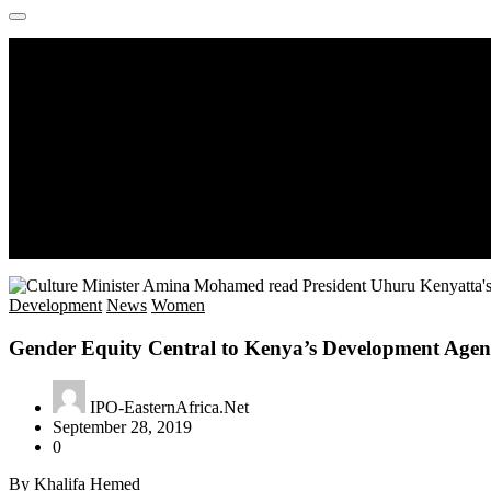
Development
News
Women
Gender Equity Central to Kenya’s Development Age
IPO-EasternAfrica.Net
September 28, 2019
0
By Khalifa Hemed