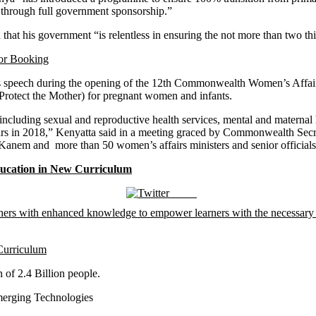
 through full government sponsorship.”
at his government “is relentless in ensuring the not more than two thir
for Booking
rotect the Mother) for pregnant women and infants.
including sexual and reproductive health services, mental and maternal 
 years in 2018,” Kenyatta said in a meeting graced by Commonwealth Se
 Kanem and more than 50 women’s affairs ministers and senior offici
ucation in New Curriculum
Tweet
Curriculum
erging Technologies