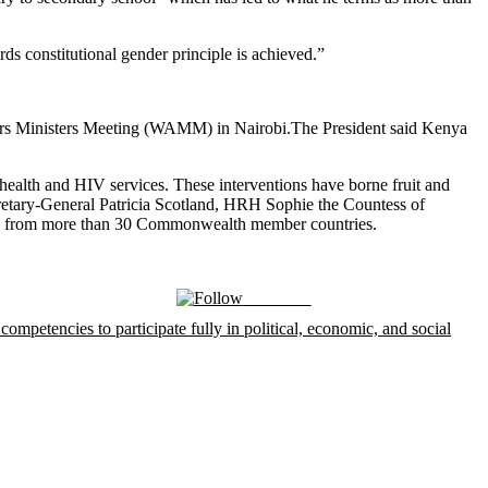
ds constitutional gender principle is achieved.”
The President said Kenya
health and HIV services. These interventions have borne fruit and
cretary-General Patricia Scotland, HRH Sophie the Countess of
als from more than 30 Commonwealth member countries.
Follow us