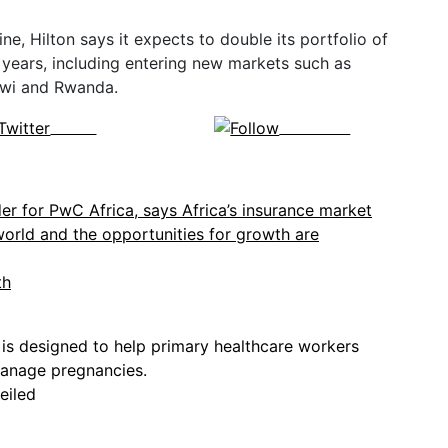
ne, Hilton says it expects to double its portfolio of
e years, including entering new markets such as
awi and Rwanda.
Tweet
Follow us
th
eiled