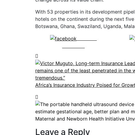
With 53 properties in its development pipeli
hotels on the continent during the next fiv
Botswana, Ghana, Swaziland, Uganda, Mal
Share on
Facebook
Africa’s Insurance Industry Poised for Grow
Maternal and Newborn Health Initiative Unv
Leave a Reply