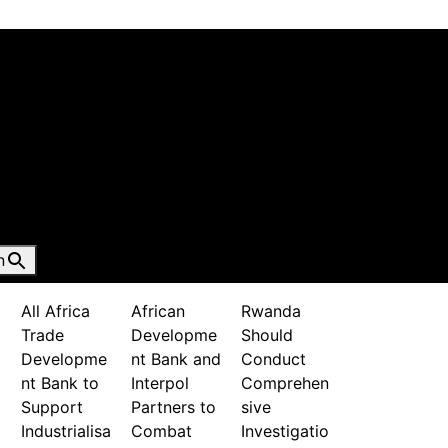
n
All Africa
African
Rwanda
Trade
Developme
Should
Developme
nt Bank and
Conduct
nt Bank to
Interpol
Comprehen
Support
Partners to
sive
Industrialisa
Combat
Investigatio