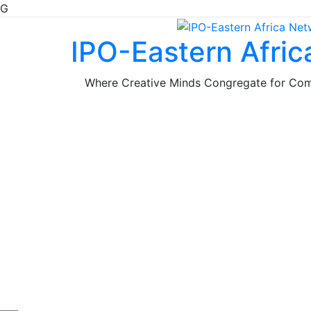
G
Skip
to
IPO-Eastern Afri
content
Where Creative Minds Congregate for Co