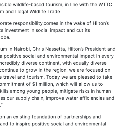
nsible wildlife-based tourism, in line with the WTTC
m and Illegal Wildlife Trade
orate responsibility,comes in the wake of Hilton’s
s investment in social impact and cut its
lobe.
um in Nairobi, Chris Nassetta, Hilton’s President and
 a positive social and environmental impact in every
credibly diverse continent, with equally diverse
ontinue to grow in the region, we are focused on
e travel and tourism. Today we are pleased to take
 commitment of $1 million, which will allow us to
d skills among young people, mitigate risks in human
oss our supply chain, improve water efficiencies and
.”
pon an existing foundation of partnerships and
and to inspire positive social and environmental