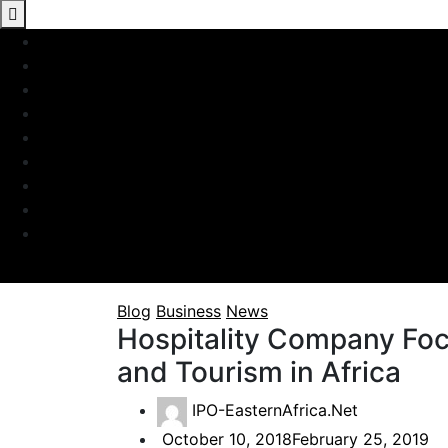
Blog
Business
News
Hospitality Company Foc
and Tourism in Africa
IPO-EasternAfrica.Net
October 10, 2018
February 25, 2019