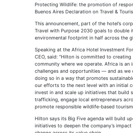
Protecting Wildlife: the promotion of respo
Buenos Aires Declaration on Travel & Touris
This announcement, part of the hotel’s corp
Travel with Purpose 2030 goals to double it
environmental footprint in half across the g
Speaking at the Africa Hotel Investment For
CEO, said: “Hilton is committed to creating
community where we operate. Africa is an in
challenges and opportunities — and as we c
doing so in a way that promotes sustainabl
our efforts to the next level with an initial
invest in and scale up initiatives that buil
trafficking, engage local entrepreneurs acr
promote responsible wildlife-based tourism
Hilton says its Big Five agenda will build u
initiatives to deepen the company’s impact 
change across its value chain.