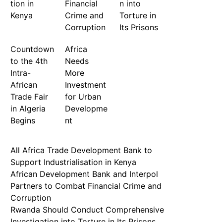
tion in
Financial
n into
Kenya
Crime and
Torture in
Corruption
Its Prisons
Countdown
Africa
to the 4th
Needs
Intra-
More
African
Investment
Trade Fair
for Urban
in Algeria
Developme
Begins
nt
All Africa Trade Development Bank to
Support Industrialisation in Kenya
African Development Bank and Interpol
Partners to Combat Financial Crime and
Corruption
Rwanda Should Conduct Comprehensive
Investigation into Torture in Its Prisons