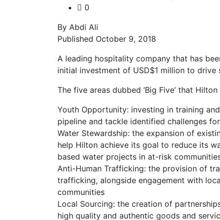
0
By Abdi Ali
Published October 9, 2018
A leading hospitality company that has bee
initial investment of USD$1 million to drive 
The five areas dubbed ‘Big Five’ that Hilton 
Youth Opportunity: investing in training an
pipeline and tackle identified challenges f
Water Stewardship: the expansion of existin
help Hilton achieve its goal to reduce its
based water projects in at-risk communiti
Anti-Human Trafficking: the provision of tr
trafficking, alongside engagement with loca
communities
Local Sourcing: the creation of partnerships
high quality and authentic goods and servic