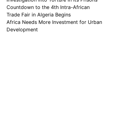
Countdown to the 4th Intra-African
Trade Fair in Algeria Begins
Africa Needs More Investment for Urban
Development