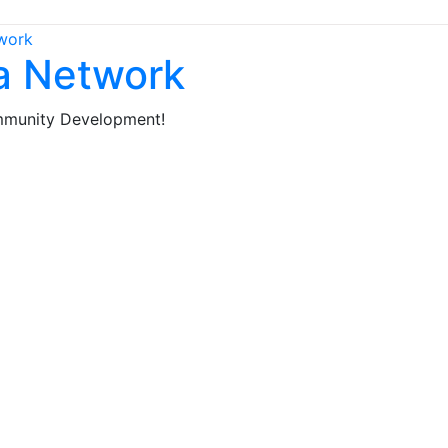
ca Network
mmunity Development!