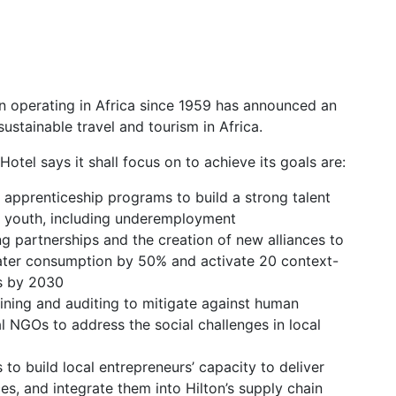
n operating in Africa since 1959 has announced an
sustainable travel and tourism in Africa.
Hotel says it shall focus on to achieve its goals are:
d apprenticeship programs to build a strong talent
or youth, including underemployment
g partnerships and the creation of new alliances to
 water consumption by 50% and activate 20 context-
es by 2030
aining and auditing to mitigate against human
l NGOs to address the social challenges in local
 to build local entrepreneurs’ capacity to deliver
es, and integrate them into Hilton’s supply chain