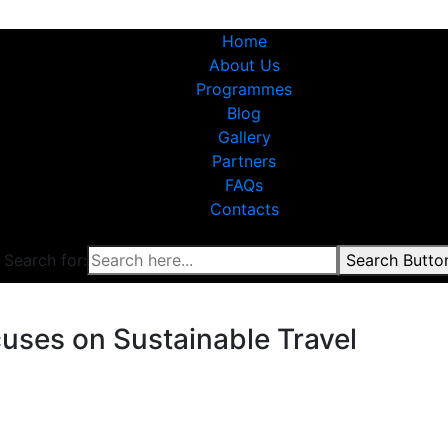
Home
About Us
Programmes
Blog
Gallery
Partners
FAQs
Contacts
Search for:
Search Butto
uses on Sustainable Travel