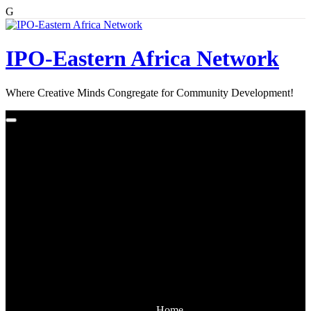
G
Skip
to
content
IPO-Eastern Africa Network
Where Creative Minds Congregate for Community Development!
Home