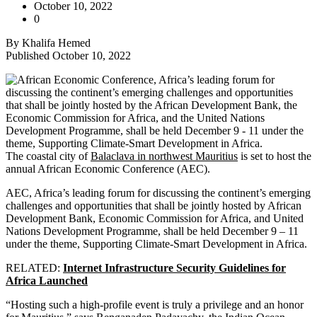
October 10, 2022
0
By Khalifa Hemed
Published October 10, 2022
The coastal city of
Balaclava in northwest Mauritius
is set to host the
annual African Economic Conference (AEC).
AEC, Africa’s leading forum for discussing the continent’s emerging
challenges and opportunities that shall be jointly hosted by African
Development Bank, Economic Commission for Africa, and United
Nations Development Programme, shall be held December 9 – 11
under the theme, Supporting Climate-Smart Development in Africa.
RELATED:
Internet Infrastructure Security Guidelines for
Africa Launched
“Hosting such a high-profile event is truly a privilege and an honor