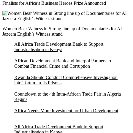
Finalists for Africa’s Business Heroes Prize Announced
Women Bear Witness in Strong line up of Documentaries for Al
Jazeera English’s Witness strand
All Africa Trade Development Bank to Support
Industrialisation in Kenya
African Development Bank and Interpol Partners to
Combat Financial Crime and Corruption
Rwanda Should Conduct Comprehensive Investigation
into Torture in Its Prisons
Countdown to the 4th Intra-African Trade Fair in Algeria
Begins
Africa Needs More Investment for Urban Development
All Africa Trade Development Bank to Support
Industrialisation in Kenya