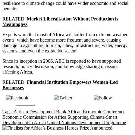
resilience to climate change could have wider economic and social
benefits.
RELATED:
Market Liberalisation Without Production is
Meaningless
Experts warn that most of Africa will suffer from extreme weather
events, which have become more frequent and severe, causing
damage to agriculture, tourism, cities, infrastructure, water, energy
systems, and even the extractive sector.
Since its inception in 2006, AEC is reported to have supported
research, policy discussion, and knowledge sharing on issues
affecting Africa.
RELATED:
Financial Institution Empowers Women-Led
Businesses
Share on
Tweet
Follow us
Facebook
Tags:
African Development Bank
African Economic Conference
Economic Commission for Africa
Supporting Climate-Smart
Development in Africa
United Nations Development Programme