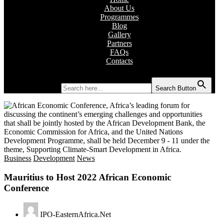
About Us
Programmes
Blog
Gallery
Partners
FAQs
Contacts
Search for:
Search Button
Business
Development
News
Mauritius to Host 2022 African Economic
Conference
IPO-EasternAfrica.Net