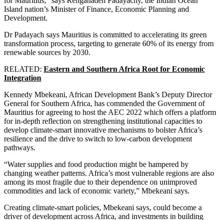
for Mauritius,” says Renganaden Padayachy, the Indian Ocean
Island nation’s Minister of Finance, Economic Planning and
Development.
Dr Padayach says Mauritius is committed to accelerating its green
transformation process, targeting to generate 60% of its energy from
renewable sources by 2030.
RELATED:
Eastern and Southern Africa Root for Economic
Integration
Kennedy Mbekeani, African Development Bank’s Deputy Director
General for Southern Africa, has commended the Government of
Mauritius for agreeing to host the AEC 2022 which offers a platform
for in-depth reflection on strengthening institutional capacities to
develop climate-smart innovative mechanisms to bolster Africa’s
resilience and the drive to switch to low-carbon development
pathways.
“Water supplies and food production might be hampered by
changing weather patterns. Africa’s most vulnerable regions are also
among its most fragile due to their dependence on unimproved
commodities and lack of economic variety,” Mbekeani says.
Creating climate-smart policies, Mbekeani says, could become a
driver of development across Africa, and investments in building