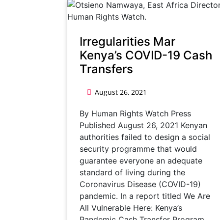
Irregularities Mar
Kenya’s COVID-19 Cash
Transfers
August 26, 2021
By Human Rights Watch Press
Published August 26, 2021 Kenyan
authorities failed to design a social
security programme that would
guarantee everyone an adequate
standard of living during the
Coronavirus Disease (COVID-19)
pandemic. In a report titled We Are
All Vulnerable Here: Kenya’s
Pandemic Cash Transfer Program