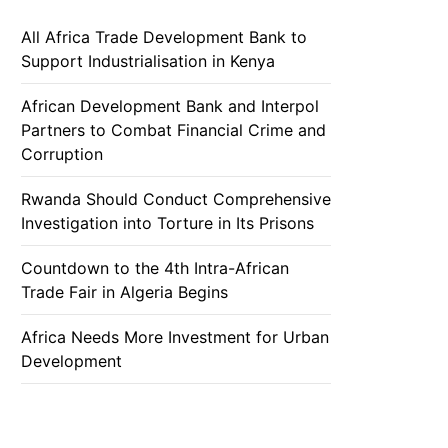
All Africa Trade Development Bank to
Support Industrialisation in Kenya
African Development Bank and Interpol
Partners to Combat Financial Crime and
Corruption
Rwanda Should Conduct Comprehensive
Investigation into Torture in Its Prisons
Countdown to the 4th Intra-African
Trade Fair in Algeria Begins
Africa Needs More Investment for Urban
Development