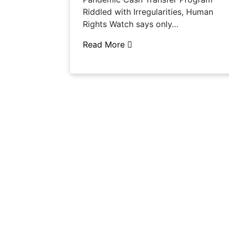
Riddled with Irregularities, Human
Rights Watch says only…
Read More