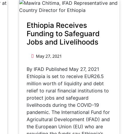
Ethiopia Receives
Funding to Safeguard
Jobs and Livelihoods
May 27, 2021
By IFAD Published May 27, 2021
Ethiopia is set to receive EUR26.5
million worth of liquidity and debt
relief to rural financial institutions to
protect jobs and safeguard
livelihoods during the COVID-19
pandemic. The International Fund for
Agricultural Development (IFAD) and
the European Union (EU) who are
providing the funds say Ethiopia’s