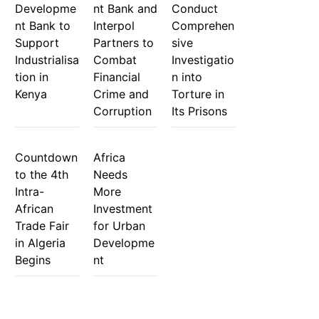
Developme
nt Bank and
Conduct
nt Bank to
Interpol
Comprehen
Support
Partners to
sive
Industrialisa
Combat
Investigatio
tion in
Financial
n into
Kenya
Crime and
Torture in
Corruption
Its Prisons
Countdown
Africa
to the 4th
Needs
Intra-
More
African
Investment
Trade Fair
for Urban
in Algeria
Developme
Begins
nt