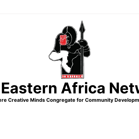
Eastern Africa Ne
re Creative Minds Congregate for Community Developm