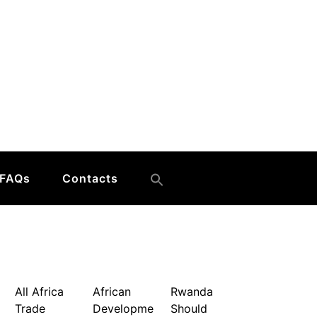
FAQs
Contacts
All Africa
African
Rwanda
Trade
Developme
Should