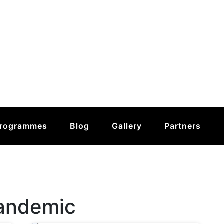
rogrammes
Blog
Gallery
Partners
andemic