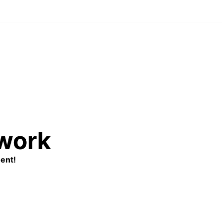
twork
ent!