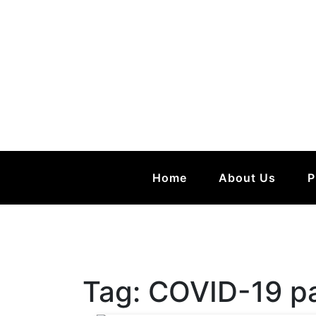
Home
About Us
P
Tag:
COVID-19 p