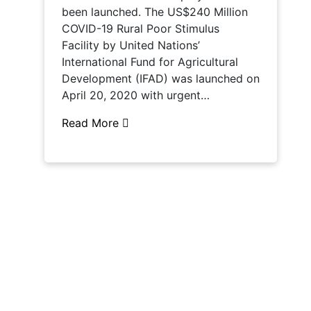
been launched. The US$240 Million
COVID-19 Rural Poor Stimulus
Facility by United Nations’
International Fund for Agricultural
Development (IFAD) was launched on
April 20, 2020 with urgent…
Read More