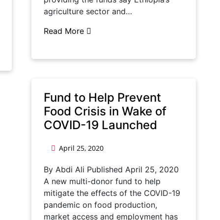
agriculture sector and…
Read More
Fund to Help Prevent
Food Crisis in Wake of
COVID-19 Launched
April 25, 2020
By Abdi Ali Published April 25, 2020
A new multi-donor fund to help
mitigate the effects of the COVID-19
pandemic on food production,
market access and employment has