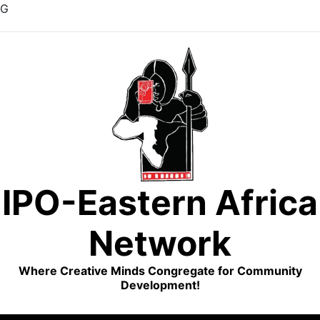
G
Skip
to
content
IPO-Eastern Africa
Network
Where Creative Minds Congregate for Community
Development!