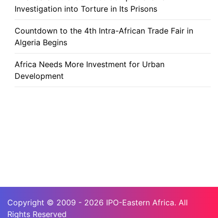
Investigation into Torture in Its Prisons
Countdown to the 4th Intra-African Trade Fair in
Algeria Begins
Africa Needs More Investment for Urban
Development
Copyright © 2009 - 2026 IPO-Eastern Africa. All
Rights Reserved