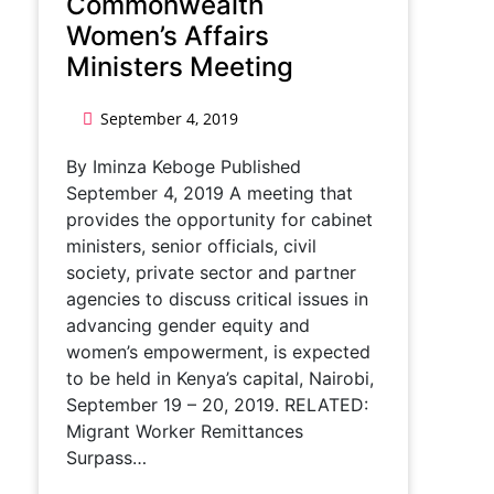
Commonwealth
Women’s Affairs
Ministers Meeting
September 4, 2019
By Iminza Keboge Published
September 4, 2019 A meeting that
provides the opportunity for cabinet
ministers, senior officials, civil
society, private sector and partner
agencies to discuss critical issues in
advancing gender equity and
women’s empowerment, is expected
to be held in Kenya’s capital, Nairobi,
September 19 – 20, 2019. RELATED:
Migrant Worker Remittances
Surpass…