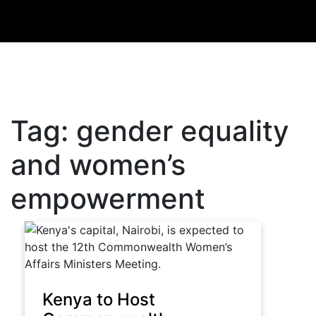
Tag:
gender equality
and women’s
empowerment
Kenya to Host