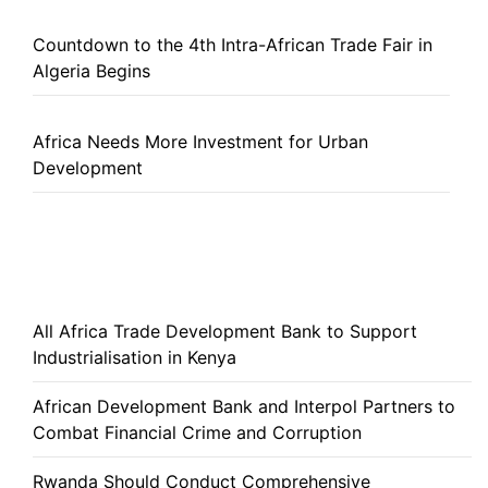
Countdown to the 4th Intra-African Trade Fair in
Algeria Begins
Africa Needs More Investment for Urban
Development
All Africa Trade Development Bank to Support
Industrialisation in Kenya
African Development Bank and Interpol Partners to
Combat Financial Crime and Corruption
Rwanda Should Conduct Comprehensive