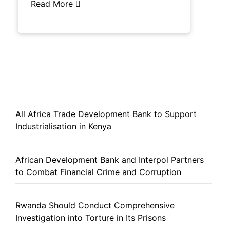
Read More
All Africa Trade Development Bank to Support
Industrialisation in Kenya
African Development Bank and Interpol Partners
to Combat Financial Crime and Corruption
Rwanda Should Conduct Comprehensive
Investigation into Torture in Its Prisons