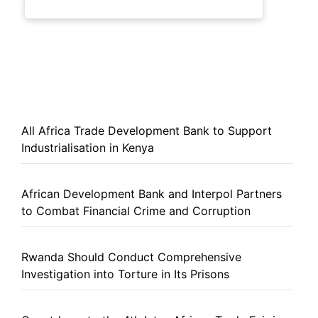
All Africa Trade Development Bank to Support
Industrialisation in Kenya
African Development Bank and Interpol Partners
to Combat Financial Crime and Corruption
Rwanda Should Conduct Comprehensive
Investigation into Torture in Its Prisons