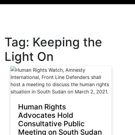
Tag:
Keeping the
Light On
Human Rights
Advocates Hold
Consultative Public
Meeting on South Sudan