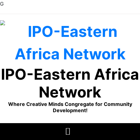
G
Skip
to
content
IPO-Eastern Africa
Network
Where Creative Minds Congregate for Community
Development!