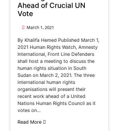
Ahead of Crucial UN
Vote
March 1, 2021
By Khalifa Hemed Published March 1,
2021 Human Rights Watch, Amnesty
International, Front Line Defenders
shall host a meeting to discuss the
human rights situation in South
Sudan on March 2, 2021. The three
international human rights
organisations will present their
recent work ahead of a United
Nations Human Rights Council as it
votes on…
Read More