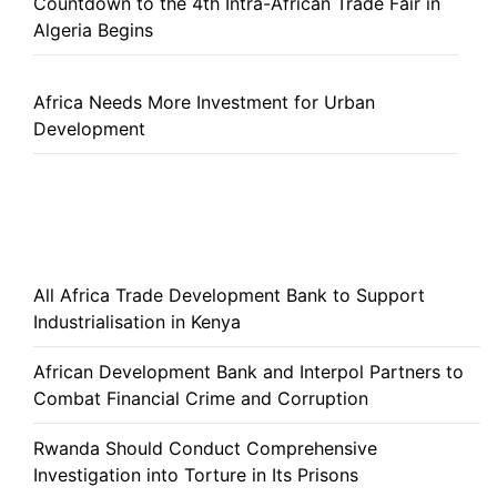
Countdown to the 4th Intra-African Trade Fair in
Algeria Begins
Africa Needs More Investment for Urban
Development
All Africa Trade Development Bank to Support
Industrialisation in Kenya
African Development Bank and Interpol Partners to
Combat Financial Crime and Corruption
Rwanda Should Conduct Comprehensive
Investigation into Torture in Its Prisons