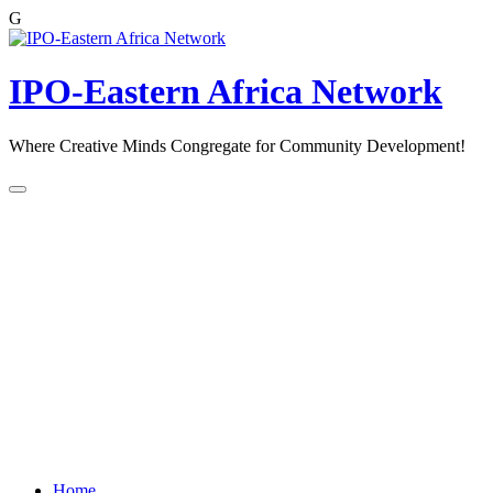
G
Skip
to
content
IPO-Eastern Africa Network
Where Creative Minds Congregate for Community Development!
Home