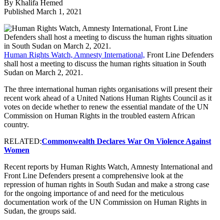
By Khalifa Hemed
Published March 1, 2021
Human Rights Watch, Amnesty International,
Front Line Defenders
shall host a meeting to discuss the human rights situation in South
Sudan on March 2, 2021.
The three international human rights organisations will present their
recent work ahead of a United Nations Human Rights Council as it
votes on decide whether to renew the essential mandate of the UN
Commission on Human Rights in the troubled eastern African
country.
RELATED:
Commonwealth Declares War On Violence Against
Women
Recent reports by Human Rights Watch, Amnesty International and
Front Line Defenders present a comprehensive look at the
repression of human rights in South Sudan and make a strong case
for the ongoing importance of and need for the meticulous
documentation work of the UN Commission on Human Rights in
Sudan, the groups said.