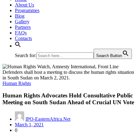
About Us
Programmes
Blog
Gallery
Partners
FAQs
Contacts
Search for:
Search Button
Human Rights
Human Rights Advocates Hold Consultative Public
Meeting on South Sudan Ahead of Crucial UN Vote
IPO-EasternAfrica.Net
March 1, 2021
0