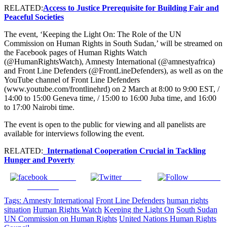
RELATED:
Access to Justice Prerequisite for Building Fair and
Peaceful Societies
The event, ‘Keeping the Light On: The Role of the UN
Commission on Human Rights in South Sudan,’ will be streamed on
the Facebook pages of Human Rights Watch
(@HumanRightsWatch), Amnesty International (@amnestyafrica)
and Front Line Defenders (@FrontLineDefenders), as well as on the
YouTube channel of Front Line Defenders
(www.youtube.com/frontlinehrd) on 2 March at 8:00 to 9:00 EST, /
14:00 to 15:00 Geneva time, / 15:00 to 16:00 Juba time, and 16:00
to 17:00 Nairobi time.
The event is open to the public for viewing and all panelists are
available for interviews following the event.
RELATED:
International Cooperation Crucial in Tackling
Hunger and Poverty
Share on
Tweet
Follow us
Facebook
Tags:
Amnesty International
Front Line Defenders
human rights
situation
Human Rights Watch
Keeping the Light On
South Sudan
UN Commission on Human Rights
United Nations Human Rights