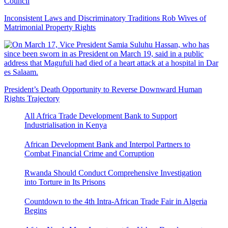
Council
Inconsistent Laws and Discriminatory Traditions Rob Wives of
Matrimonial Property Rights
President’s Death Opportunity to Reverse Downward Human
Rights Trajectory
All Africa Trade Development Bank to Support
Industrialisation in Kenya
African Development Bank and Interpol Partners to
Combat Financial Crime and Corruption
Rwanda Should Conduct Comprehensive Investigation
into Torture in Its Prisons
Countdown to the 4th Intra-African Trade Fair in Algeria
Begins