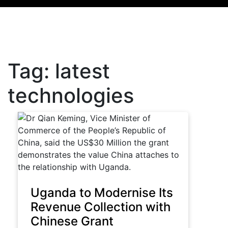
Tag:
latest
technologies
Uganda to Modernise Its
Revenue Collection with
Chinese Grant