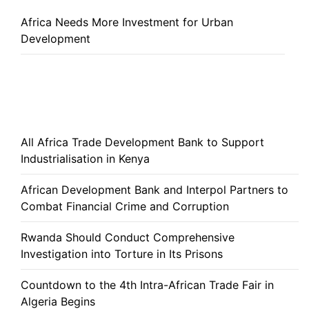
Africa Needs More Investment for Urban
Development
All Africa Trade Development Bank to Support
Industrialisation in Kenya
African Development Bank and Interpol Partners to
Combat Financial Crime and Corruption
Rwanda Should Conduct Comprehensive
Investigation into Torture in Its Prisons
Countdown to the 4th Intra-African Trade Fair in
Algeria Begins