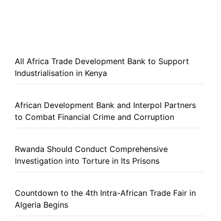
All Africa Trade Development Bank to Support
Industrialisation in Kenya
African Development Bank and Interpol Partners
to Combat Financial Crime and Corruption
Rwanda Should Conduct Comprehensive
Investigation into Torture in Its Prisons
Countdown to the 4th Intra-African Trade Fair in
Algeria Begins