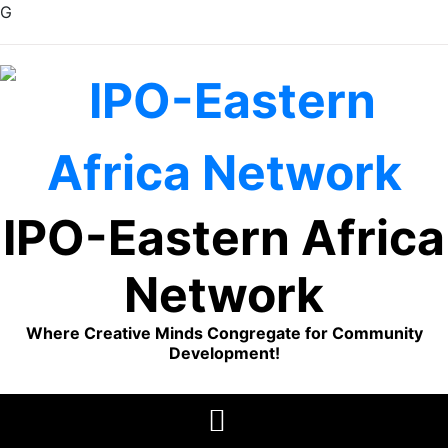
G
Skip
to
content
IPO-Eastern Africa
Network
Where Creative Minds Congregate for Community
Development!