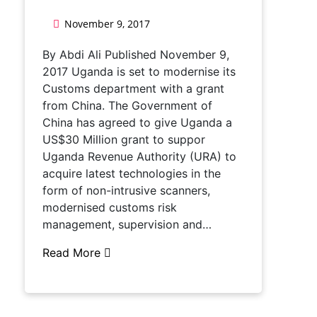
November 9, 2017
By Abdi Ali Published November 9,
2017 Uganda is set to modernise its
Customs department with a grant
from China. The Government of
China has agreed to give Uganda a
US$30 Million grant to suppor
Uganda Revenue Authority (URA) to
acquire latest technologies in the
form of non-intrusive scanners,
modernised customs risk
management, supervision and…
Read More