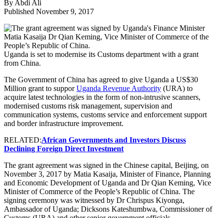
By Abdi Ali
Published November 9, 2017
Uganda is set to modernise its Customs department with a grant
from China.
The Government of China has agreed to give Uganda a US$30
Million grant to suppor
Uganda Revenue Authority
(URA) to
acquire latest technologies in the form of non-intrusive scanners,
modernised customs risk management, supervision and
communication systems, customs service and enforcement support
and border infrastructure improvement.
RELATED:
African Governments and Investors Discuss
Declining Foreign Direct Investment
The grant agreement was signed in the Chinese capital, Beijing, on
November 3, 2017 by Matia Kasaija, Minister of Finance, Planning
and Economic Development of Uganda and Dr Qian Keming, Vice
Minister of Commerce of the People’s Republic of China. The
signing ceremony was witnessed by Dr Chrispus Kiyonga,
Ambassador of Uganda; Dicksons Kateshumbwa, Commissioner of
Customs (URA) and other senior government officials.