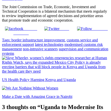
The Joint Commission on Trade, Economic, Investment and
Technical Cooperation is a bilateral mechanism that meets regularly
to review implementation of agreed decisions and prioritize areas
that promote trade and economic cooperation.
Share on
Tweet
Follow us
Facebook
Tags:
border infrastructure improvement.
customs service and
enforcement support
latest technologies
modernised customs risk
management
non-intrusive scanners
supervision and communication
systems
US Health Policy Harming Kenya and Uganda
Make a Date with Amazing Grace in Nairobi
3 thoughts on “
Uganda to Modernise Its