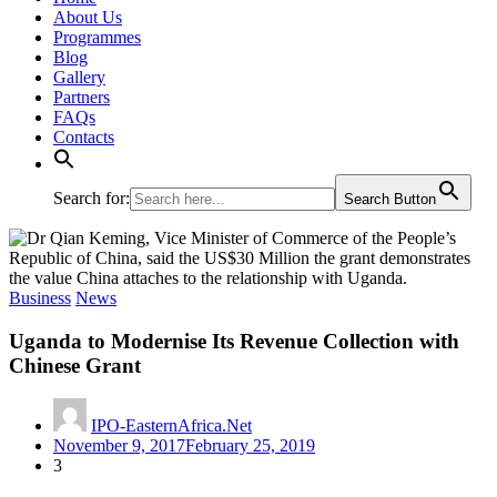
About Us
Programmes
Blog
Gallery
Partners
FAQs
Contacts
Search for:
Search Button
Business
News
Uganda to Modernise Its Revenue Collection with
Chinese Grant
IPO-EasternAfrica.Net
November 9, 2017
February 25, 2019
3