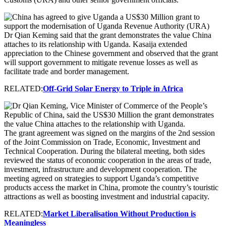
Dr Qian Keming said that the grant demonstrates the value China
attaches to its relationship with Uganda. Kasaija extended
appreciation to the Chinese government and observed that the grant
will support government to mitigate revenue losses as well as
facilitate trade and border management.
RELATED:
Off-Grid Solar Energy to Triple in Africa
The grant agreement was signed on the margins of the 2nd session
of the Joint Commission on Trade, Economic, Investment and
Technical Cooperation. During the bilateral meeting, both sides
reviewed the status of economic cooperation in the areas of trade,
investment, infrastructure and development cooperation. The
meeting agreed on strategies to support Uganda’s competitive
products access the market in China, promote the country’s touristic
attractions as well as boosting investment and industrial capacity.
RELATED:
Market Liberalisation Without Production is
Meaningless