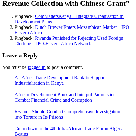
Revenue Collection with Chinese Grant
”
Pingback:
ComMattersKenya – Integrate Urbanisation in
Development Plans
Pingback:
Dutch Brewer Enters Mozambican Market – IPO
Eastern Africa
Pingback:
Rwanda Punished for Rejecting Used Foreign
Clothing – IPO-Eastern Africa Network
Leave a Reply
You must be
logged in
to post a comment.
All Africa Trade Development Bank to Support
Industrialisation in Kenya
African Development Bank and Interpol Partners to
Combat Financial Crime and Corruption
Rwanda Should Conduct Comprehensive Investigation
into Torture in Its Prisons
Countdown to the 4th Intra-African Trade Fair in Algeria
Begins