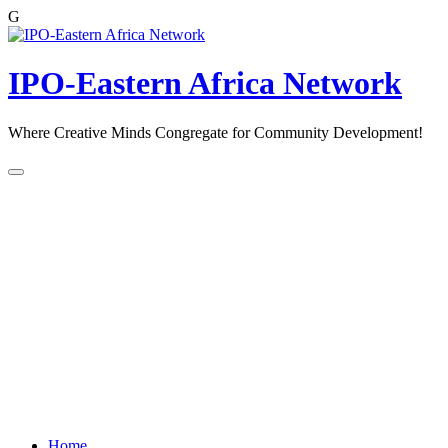
G
Skip
to
content
IPO-Eastern Africa Network
Where Creative Minds Congregate for Community Development!
Home