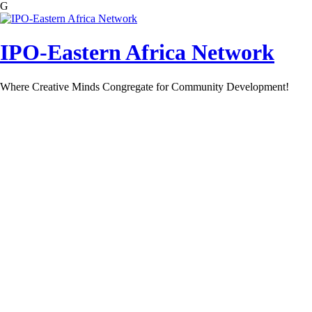
G
Skip
to
content
IPO-Eastern Africa Network
Where Creative Minds Congregate for Community Development!