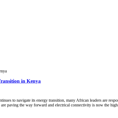
ransition in Kenya
ues to navigate its energy transition, many African leaders are respo
es are paving the way forward and electrical connectivity is now the hig