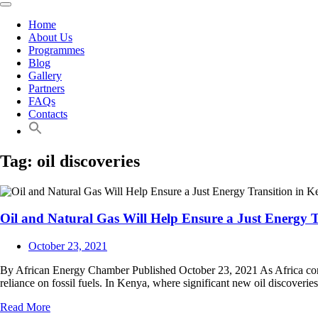
Home
About Us
Programmes
Blog
Gallery
Partners
FAQs
Contacts
Tag:
oil discoveries
Oil and Natural Gas Will Help Ensure a Just Energy T
October 23, 2021
By African Energy Chamber Published October 23, 2021 As Africa contin
reliance on fossil fuels. In Kenya, where significant new oil discoveri
Read More