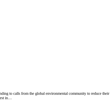
nding to calls from the global environmental community to reduce their
hest in…