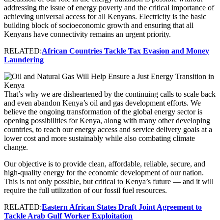
addressing the issue of energy poverty and the critical importance of
achieving universal access for all Kenyans. Electricity is the basic
building block of socioeconomic growth and ensuring that all
Kenyans have connectivity remains an urgent priority.
RELATED:
African Countries Tackle Tax Evasion and Money
Laundering
That’s why we are disheartened by the continuing calls to scale back
and even abandon Kenya’s oil and gas development efforts. We
believe the ongoing transformation of the global energy sector is
opening possibilities for Kenya, along with many other developing
countries, to reach our energy access and service delivery goals at a
lower cost and more sustainably while also combating climate
change.
Our objective is to provide clean, affordable, reliable, secure, and
high-quality energy for the economic development of our nation.
This is not only possible, but critical to Kenya’s future — and it will
require the full utilization of our fossil fuel resources.
RELATED:
Eastern African States Draft Joint Agreement to
Tackle Arab Gulf Worker Exploitation