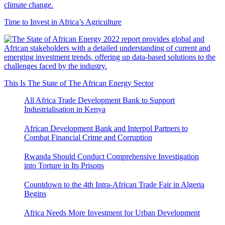
Time to Invest in Africa’s Agriculture
This Is The State of The African Energy Sector
All Africa Trade Development Bank to Support
Industrialisation in Kenya
African Development Bank and Interpol Partners to
Combat Financial Crime and Corruption
Rwanda Should Conduct Comprehensive Investigation
into Torture in Its Prisons
Countdown to the 4th Intra-African Trade Fair in Algeria
Begins
Africa Needs More Investment for Urban Development