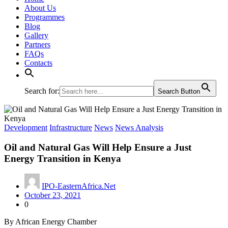
About Us
Programmes
Blog
Gallery
Partners
FAQs
Contacts
Search for:
Search Button
Development
Infrastructure
News
News Analysis
Oil and Natural Gas Will Help Ensure a Just
Energy Transition in Kenya
IPO-EasternAfrica.Net
October 23, 2021
0
By African Energy Chamber