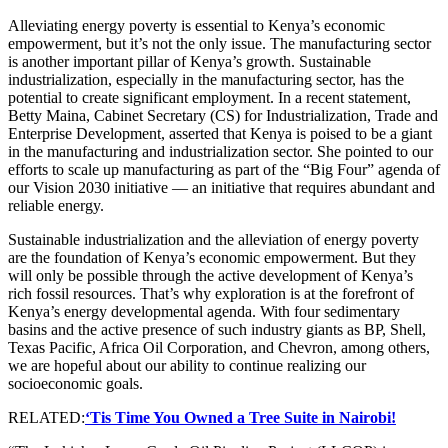
Alleviating energy poverty is essential to Kenya’s economic
empowerment, but it’s not the only issue. The manufacturing sector
is another important pillar of Kenya’s growth. Sustainable
industrialization, especially in the manufacturing sector, has the
potential to create significant employment. In a recent statement,
Betty Maina, Cabinet Secretary (CS) for Industrialization, Trade and
Enterprise Development, asserted that Kenya is poised to be a giant
in the manufacturing and industrialization sector. She pointed to our
efforts to scale up manufacturing as part of the “Big Four” agenda of
our Vision 2030 initiative — an initiative that requires abundant and
reliable energy.
Sustainable industrialization and the alleviation of energy poverty
are the foundation of Kenya’s economic empowerment. But they
will only be possible through the active development of Kenya’s
rich fossil resources. That’s why exploration is at the forefront of
Kenya’s energy developmental agenda. With four sedimentary
basins and the active presence of such industry giants as BP, Shell,
Texas Pacific, Africa Oil Corporation, and Chevron, among others,
we are hopeful about our ability to continue realizing our
socioeconomic goals.
RELATED:
‘Tis Time You Owned a Tree Suite in Nairobi!