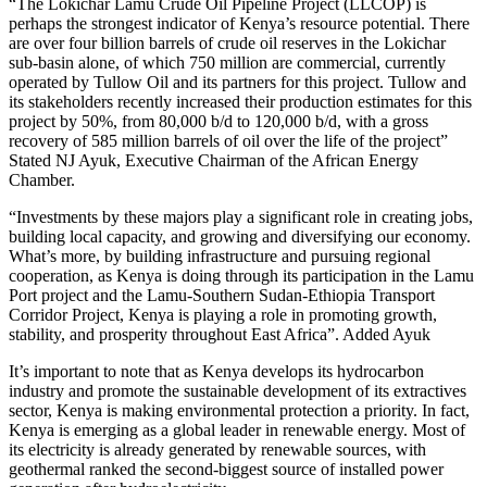
“The Lokichar Lamu Crude Oil Pipeline Project (LLCOP) is
perhaps the strongest indicator of Kenya’s resource potential. There
are over four billion barrels of crude oil reserves in the Lokichar
sub-basin alone, of which 750 million are commercial, currently
operated by Tullow Oil and its partners for this project. Tullow and
its stakeholders recently increased their production estimates for this
project by 50%, from 80,000 b/d to 120,000 b/d, with a gross
recovery of 585 million barrels of oil over the life of the project”
Stated NJ Ayuk, Executive Chairman of the African Energy
Chamber.
“Investments by these majors play a significant role in creating jobs,
building local capacity, and growing and diversifying our economy.
What’s more, by building infrastructure and pursuing regional
cooperation, as Kenya is doing through its participation in the Lamu
Port project and the Lamu-Southern Sudan-Ethiopia Transport
Corridor Project, Kenya is playing a role in promoting growth,
stability, and prosperity throughout East Africa”. Added Ayuk
It’s important to note that as Kenya develops its hydrocarbon
industry and promote the sustainable development of its extractives
sector, Kenya is making environmental protection a priority. In fact,
Kenya is emerging as a global leader in renewable energy. Most of
its electricity is already generated by renewable sources, with
geothermal ranked the second-biggest source of installed power