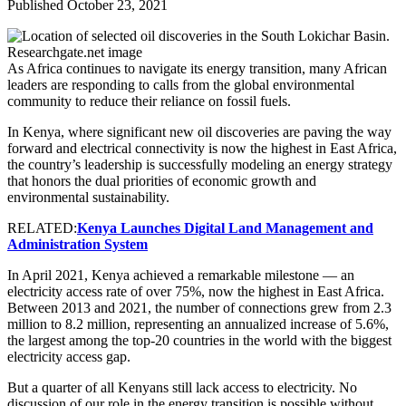
Published October 23, 2021
As Africa continues to navigate its energy transition, many African
leaders are responding to calls from the global environmental
community to reduce their reliance on fossil fuels.
In Kenya, where significant new oil discoveries are paving the way
forward and electrical connectivity is now the highest in East Africa,
the country’s leadership is successfully modeling an energy strategy
that honors the dual priorities of economic growth and
environmental sustainability.
RELATED:
Kenya Launches Digital Land Management and
Administration System
In April 2021, Kenya achieved a remarkable milestone — an
electricity access rate of over 75%, now the highest in East Africa.
Between 2013 and 2021, the number of connections grew from 2.3
million to 8.2 million, representing an annualized increase of 5.6%,
the largest among the top-20 countries in the world with the biggest
electricity access gap.
But a quarter of all Kenyans still lack access to electricity. No
discussion of our role in the energy transition is possible without