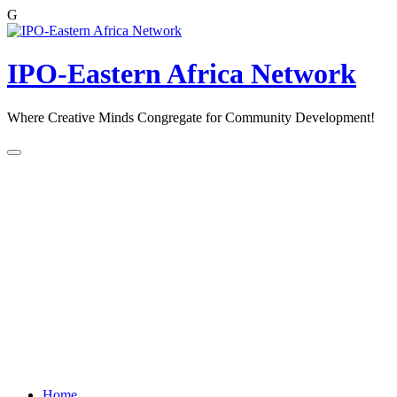
G
Skip
to
content
IPO-Eastern Africa Network
Where Creative Minds Congregate for Community Development!
Home