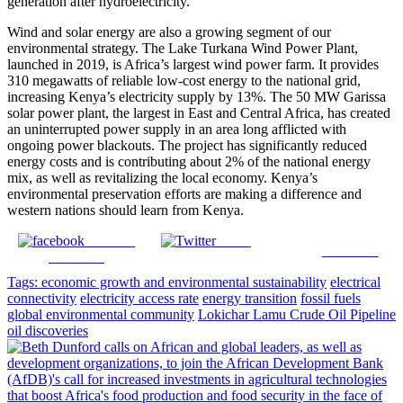
generation after hydroelectricity.
Wind and solar energy are also a growing segment of our
environmental strategy. The Lake Turkana Wind Power Plant,
launched in 2019, is Africa’s largest wind power farm. It provides
310 megawatts of reliable low-cost energy to the national grid,
increasing Kenya’s electricity supply by 13%. The 50 MW Garissa
solar power plant, the largest in East and Central Africa, has created
an uninterrupted power supply in an area long afflicted with
ongoing power blackouts. The project has significantly reduced
energy costs and is contributing about 2% of the national energy
mix, as well as revitalizing the local economy. Kenya’s
environmental preservation efforts are making a difference and
western nations should learn from Kenya.
Share on
Tweet
Follow us
Facebook
Tags:
economic growth and environmental sustainability
electrical
connectivity
electricity access rate
energy transition
fossil fuels
global environmental community
Lokichar Lamu Crude Oil Pipeline
oil discoveries