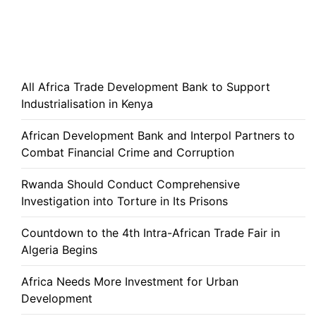
All Africa Trade Development Bank to Support
Industrialisation in Kenya
African Development Bank and Interpol Partners to
Combat Financial Crime and Corruption
Rwanda Should Conduct Comprehensive
Investigation into Torture in Its Prisons
Countdown to the 4th Intra-African Trade Fair in
Algeria Begins
Africa Needs More Investment for Urban
Development