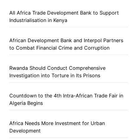
All Africa Trade Development Bank to Support
Industrialisation in Kenya
African Development Bank and Interpol Partners
to Combat Financial Crime and Corruption
Rwanda Should Conduct Comprehensive
Investigation into Torture in Its Prisons
Countdown to the 4th Intra-African Trade Fair in
Algeria Begins
Africa Needs More Investment for Urban
Development