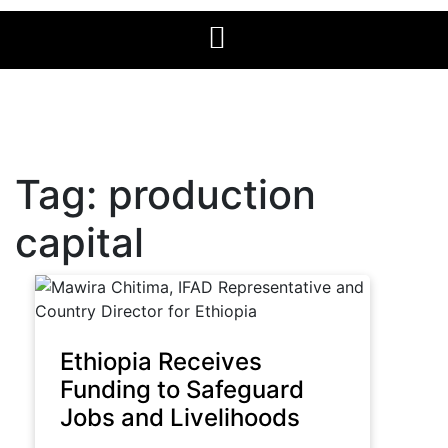
Tag:
production
capital
Ethiopia Receives
Funding to Safeguard
Jobs and Livelihoods