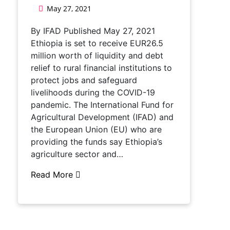
May 27, 2021
By IFAD Published May 27, 2021
Ethiopia is set to receive EUR26.5
million worth of liquidity and debt
relief to rural financial institutions to
protect jobs and safeguard
livelihoods during the COVID-19
pandemic. The International Fund for
Agricultural Development (IFAD) and
the European Union (EU) who are
providing the funds say Ethiopia’s
agriculture sector and…
Read More