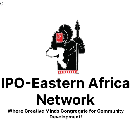
G
Skip
to
content
IPO-Eastern Africa
Network
Where Creative Minds Congregate for Community
Development!