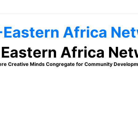
Eastern Africa Ne
re Creative Minds Congregate for Community Developm