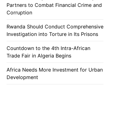
Partners to Combat Financial Crime and
Corruption
Rwanda Should Conduct Comprehensive
Investigation into Torture in Its Prisons
Countdown to the 4th Intra-African
Trade Fair in Algeria Begins
Africa Needs More Investment for Urban
Development