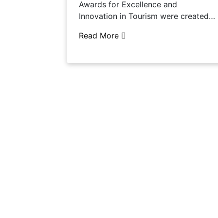
Awards for Excellence and
Innovation in Tourism were created…
Read More