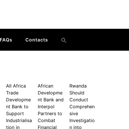
FAQs
Contacts
All Africa
African
Rwanda
Trade
Developme
Should
Developme
nt Bank and
Conduct
nt Bank to
Interpol
Comprehen
Support
Partners to
sive
Industrialisa
Combat
Investigatio
tion in
Financial
n into