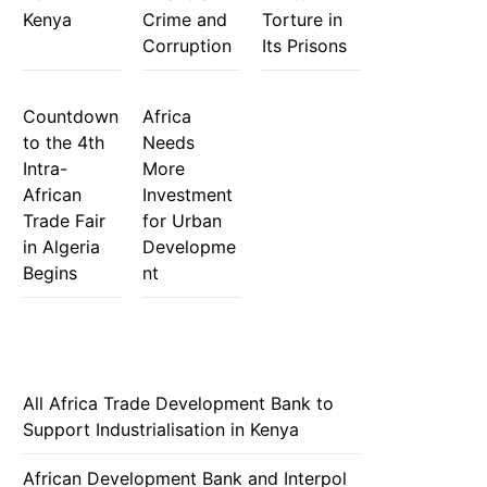
Kenya
Crime and
Torture in
Corruption
Its Prisons
Countdown
Africa
to the 4th
Needs
Intra-
More
African
Investment
Trade Fair
for Urban
in Algeria
Developme
Begins
nt
All Africa Trade Development Bank to
Support Industrialisation in Kenya
African Development Bank and Interpol