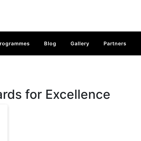
rogrammes
Blog
Gallery
Partners
ds for Excellence