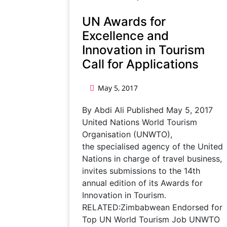
UN Awards for
Excellence and
Innovation in Tourism
Call for Applications
May 5, 2017
By Abdi Ali Published May 5, 2017
United Nations World Tourism
Organisation (UNWTO),
the specialised agency of the United
Nations in charge of travel business,
invites submissions to the 14th
annual edition of its Awards for
Innovation in Tourism.
RELATED:Zimbabwean Endorsed for
Top UN World Tourism Job UNWTO