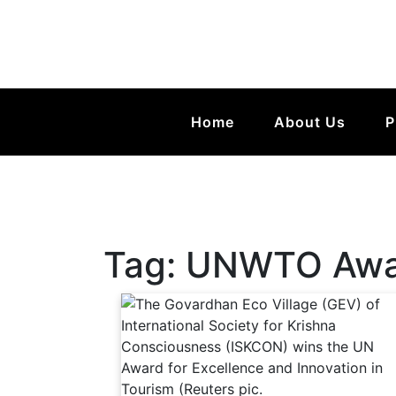
Home
About Us
P
Tag:
UNWTO Awar