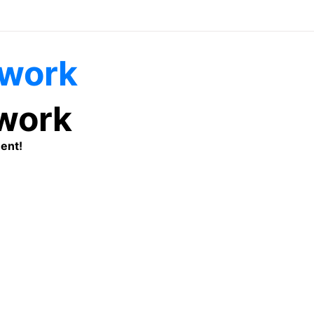
twork
ent!